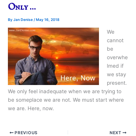
Only …
By
Jan Denise
/
May 16, 2018
We
cannot
be
overwhe
lmed if
we stay
present.
We only feel inadequate when we are trying to
be someplace we are not. We must start where
we are. Here, now.
PREVIOUS
NEXT