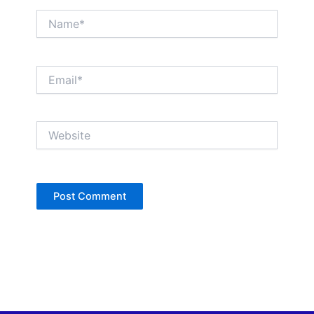
Name*
Email*
Website