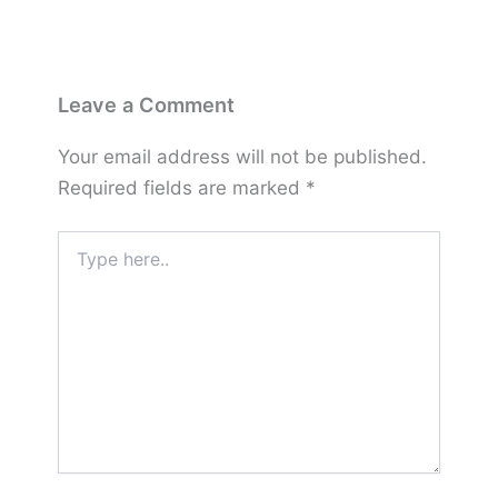
Leave a Comment
Your email address will not be published.
Required fields are marked
*
Type
here..