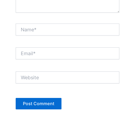
Name*
Email*
Website