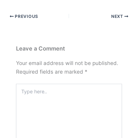
PREVIOUS
NEXT
Leave a Comment
Your email address will not be published.
Required fields are marked
*
Type
here..