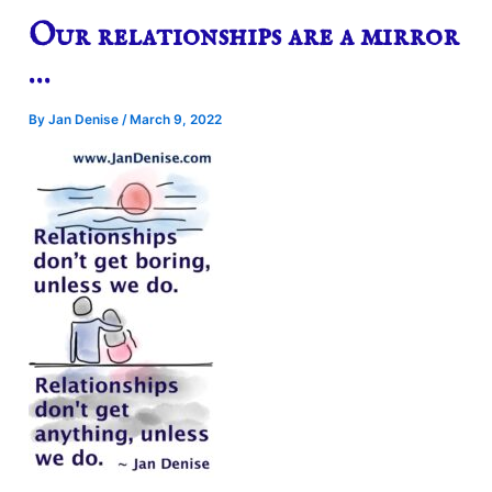
Our relationships are a mirror
…
By
Jan Denise
/
March 9, 2022