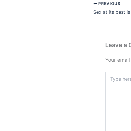
PREVIOUS
Leave a
Your email
Type
here..