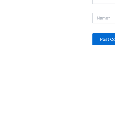
Name*
Copyright © Jan Denise 2026 -All Rights Reserved