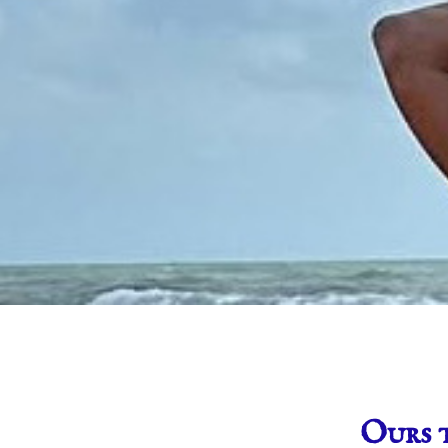
Ours t