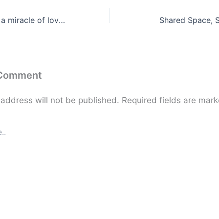
Sex at its best is a miracle of love and life …
Shared Space, 
 Comment
 address will not be published.
Required fields are mar