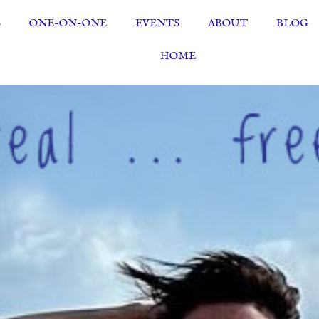
S
ONE-ON-ONE
EVENTS
ABOUT
BLOG
HOME