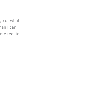
 go of what
than I can
ore real to