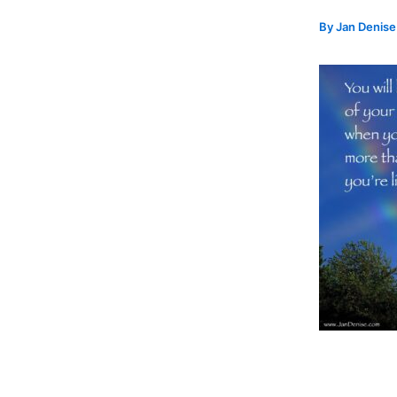
By
Jan Denis