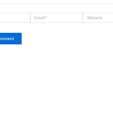
Email*
Website
P