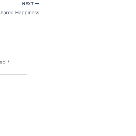
NEXT
Shared Happiness
ked
*