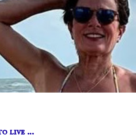
o live …