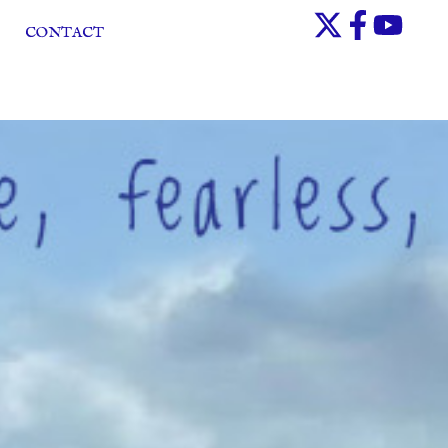
CONTACT