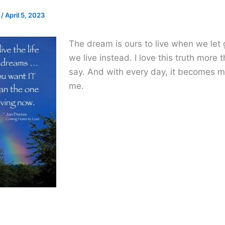
e
/
April 5, 2023
The dream is ours to live when we let
we live instead. I love this truth more 
say. And with every day, it becomes m
me.