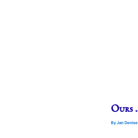
Ours 
By
Jan Denis