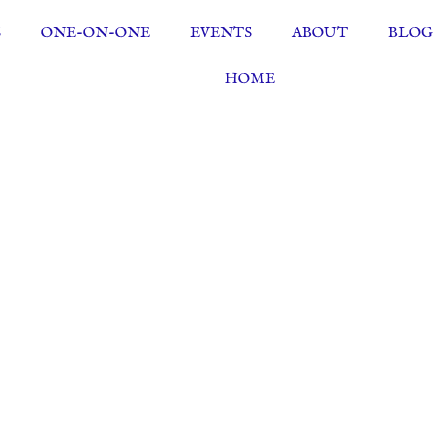
S
ONE-ON-ONE
EVENTS
ABOUT
BLOG
HOME