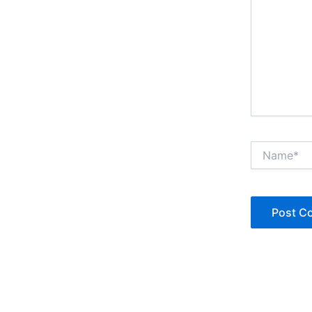
Name*