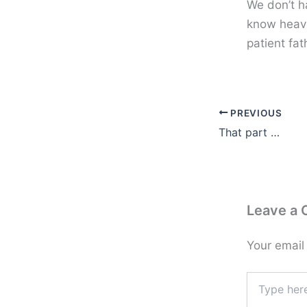
We don’t ha
know heave
patient fat
PREVIOUS
That part …
Leave a
Your email
Type
here..