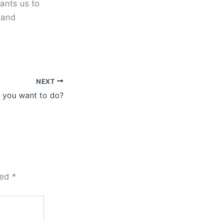
ants us to
 and
NEXT
 you want to do?
ked
*