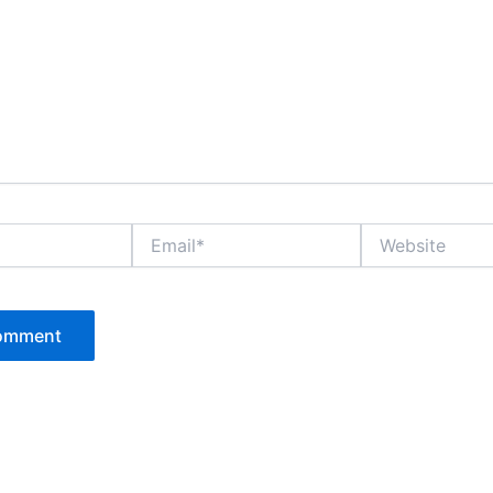
Email*
Website