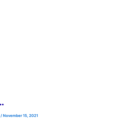
…
e
/
November 15, 2021