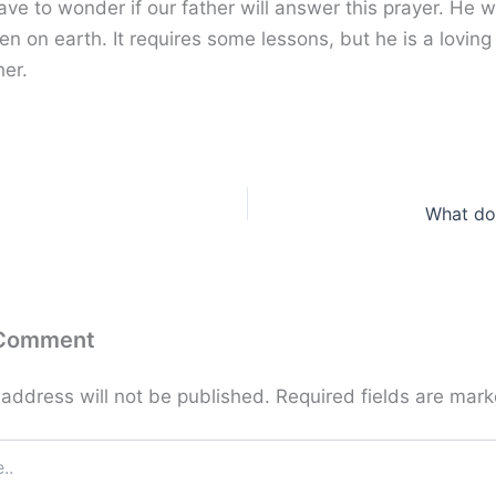
ve to wonder if our father will answer this prayer. He w
n on earth. It requires some lessons, but he is a loving
her.
What do
 Comment
 address will not be published.
Required fields are mar