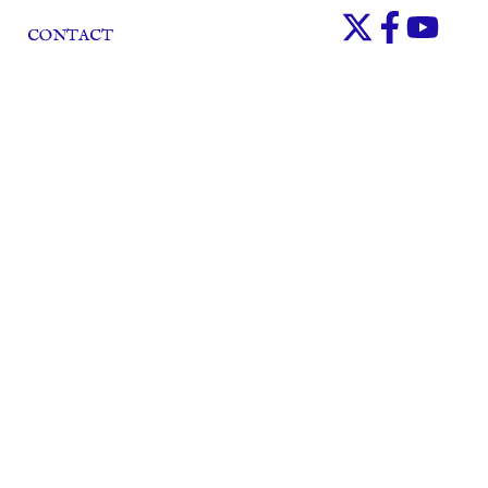
CONTACT