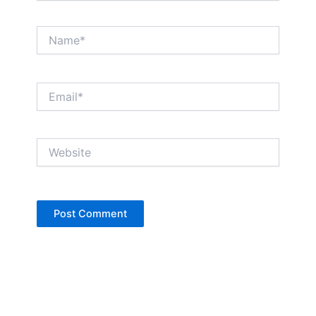
Name*
Email*
Website