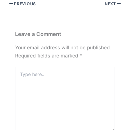
PREVIOUS
NEXT
Leave a Comment
Your email address will not be published.
Required fields are marked
*
Type
here..