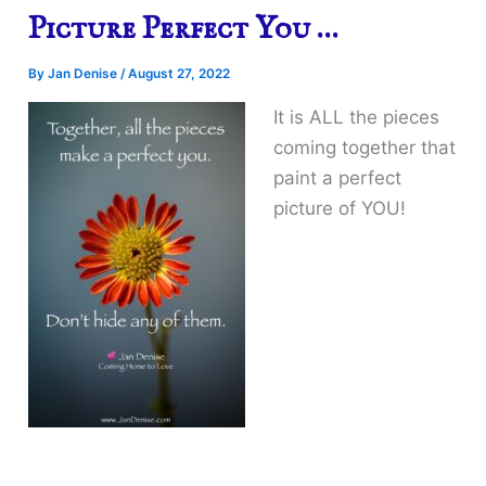
Picture Perfect You …
By
Jan Denise
/
August 27, 2022
It is ALL the pieces
coming together that
paint a perfect
picture of YOU!