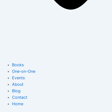
Books
One-on-One
Events
About
Blog
Contact
Home