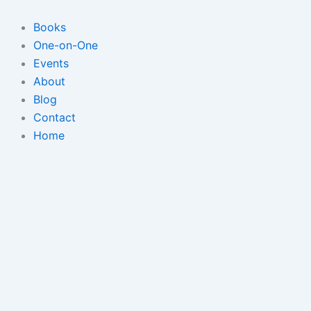
Skip
to
Books
content
One-on-One
Events
About
Blog
Contact
Home