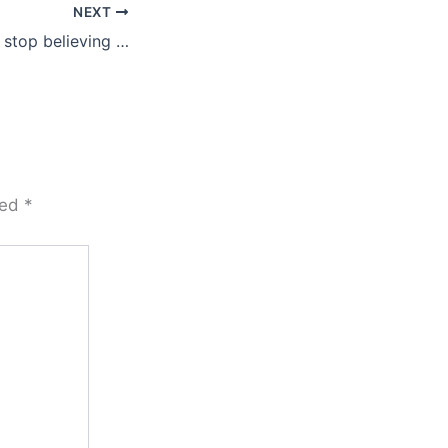
NEXT
 stop believing …
ked
*