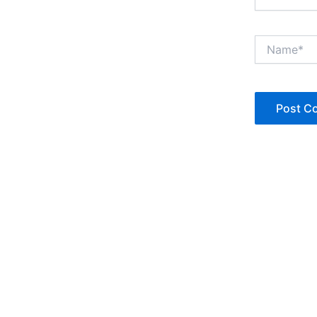
Name*
Copyright © Jan Denise 2026 -All Rights Reserved