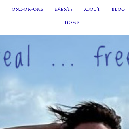
S
ONE-ON-ONE
EVENTS
ABOUT
BLOG
HOME