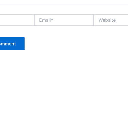
Email*
Website
P