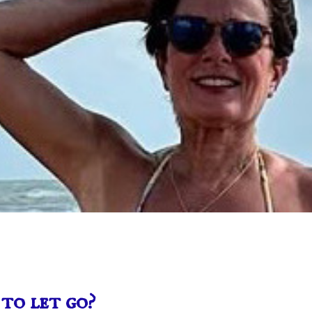
to let go?