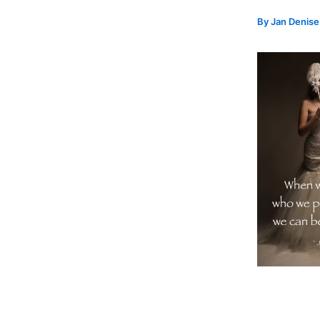
By
Jan Denis