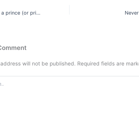
How can you tell a prince (or princess) from a frog?
Never
 Comment
 address will not be published.
Required fields are mar