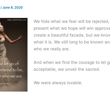
e
/
June 8, 2020
We hide what we fear will be rejected
present what we hope will win approv
create a beautiful facade, but we know
what it is. We still long to be known an
who we really are.
And when we find the courage to let g
acceptable, we unveil the sacred.
We were always lovable.