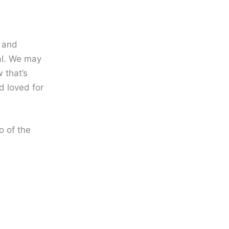
, and
al. We may
 that’s
d loved for
o of the