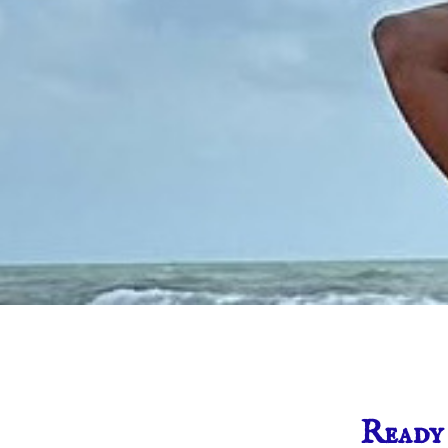
Ready 