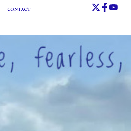
CONTACT