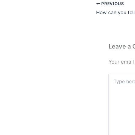
PREVIOUS
Leave a
Your email
Type
here..