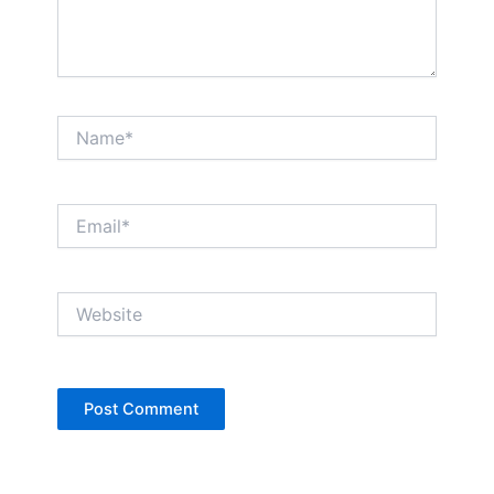
Name*
Email*
Website