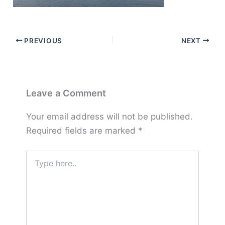
PREVIOUS
NEXT
Leave a Comment
Your email address will not be published.
Required fields are marked
*
Type
here..