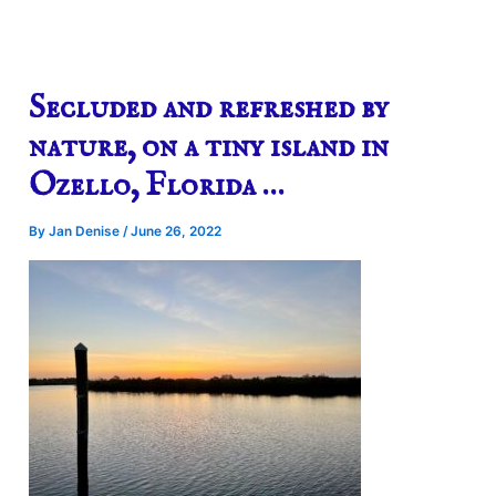
Secluded and refreshed by
nature, on a tiny island in
Ozello, Florida …
By
Jan Denise
/
June 26, 2022