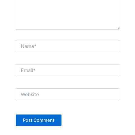
Name*
Email*
Website