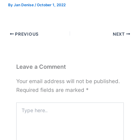
By
Jan Denise
/
October 1, 2022
PREVIOUS
NEXT
Leave a Comment
Your email address will not be published.
Required fields are marked
*
Type
here..