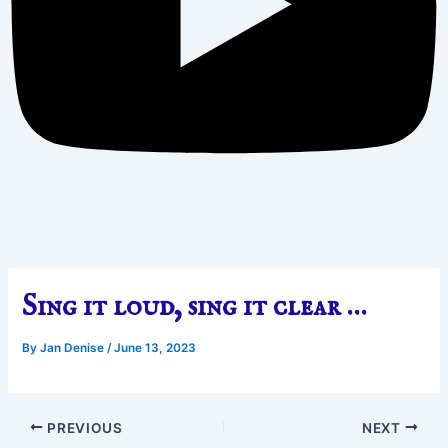
Sing it loud, sing it clear …
By
Jan Denise
/
June 13, 2023
PREVIOUS
NEXT