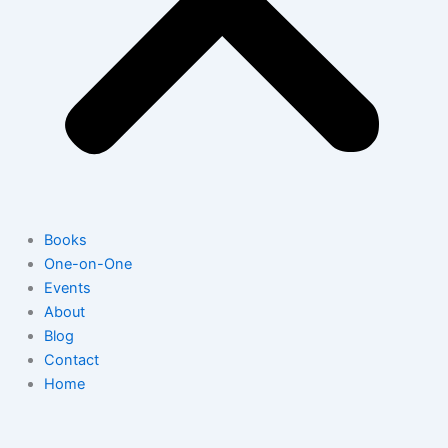
Books
One-on-One
Events
About
Blog
Contact
Home