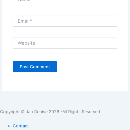
Email*
Website
Copyright © Jan Denise 2026 -All Rights Reserved
Contact