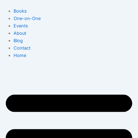
Skip
to
Books
content
One-on-One
Events
About
Blog
Contact
Home