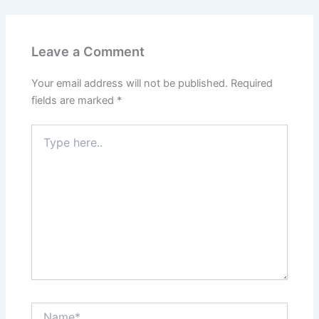
Leave a Comment
Your email address will not be published.
Required
fields are marked
*
Type
here..
Name*