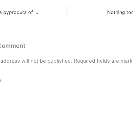
If you have it as a byproduct of love, it’s yours for keeps …
Nothing to
 Comment
 address will not be published.
Required fields are mar