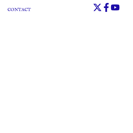
CONTACT