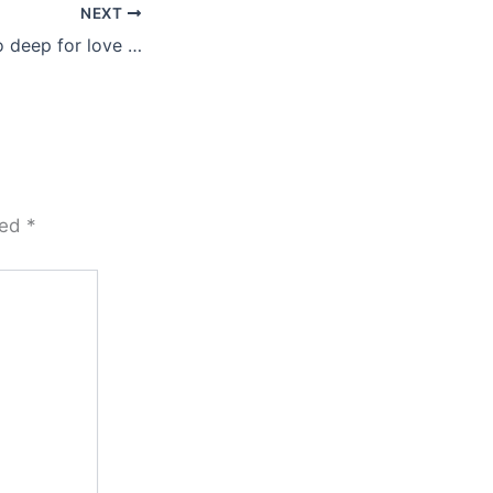
NEXT
o deep for love …
ked
*