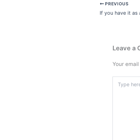
PREVIOUS
Leave a
Your email
Type
here..