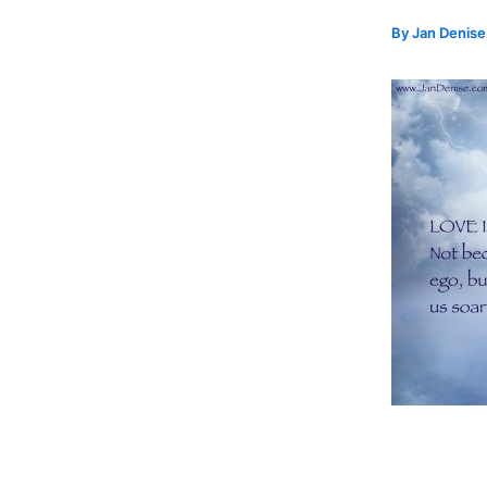
By
Jan Denis