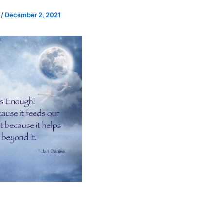
e
/
December 2, 2021