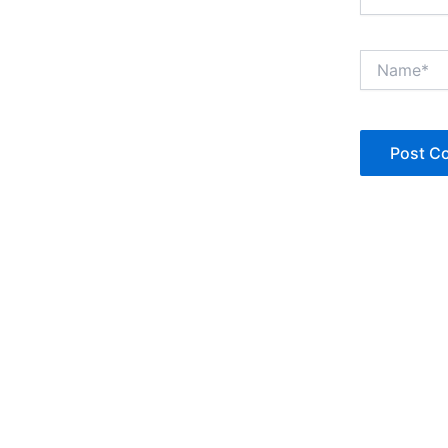
Name*
Copyright © Jan Denise 2026 -All Rights Reserved