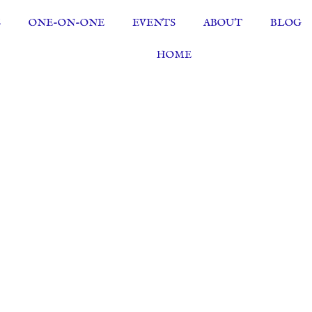
S
ONE-ON-ONE
EVENTS
ABOUT
BLOG
HOME