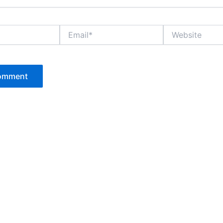
Email*
Website
P