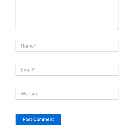
Name*
Email*
Website