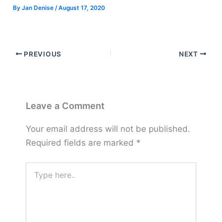
By
Jan Denise
/
August 17, 2020
PREVIOUS
NEXT
Leave a Comment
Your email address will not be published.
Required fields are marked
*
Type
here..