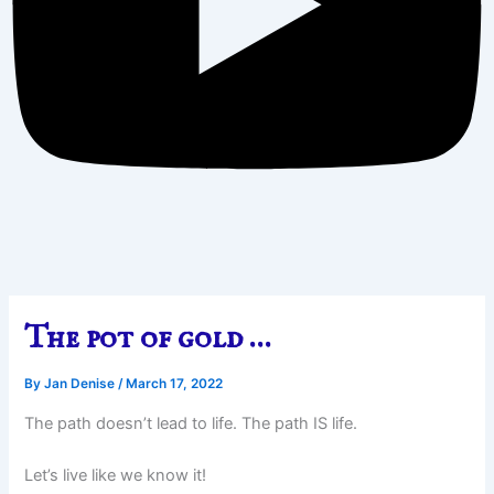
The pot of gold …
By
Jan Denise
/
March 17, 2022
The path doesn’t lead to life. The path IS life.
Let’s live like we know it!