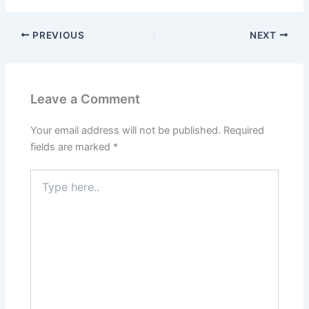
PREVIOUS
NEXT
Leave a Comment
Your email address will not be published.
Required
fields are marked
*
Type
here..