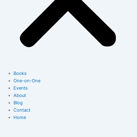
Books
One-on-One
Events
About
Blog
Contact
Home