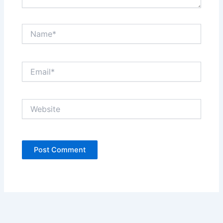
Name*
Email*
Website