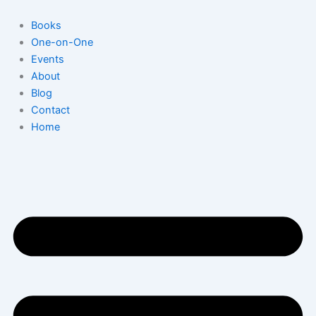
Skip
to
Books
content
One-on-One
Events
About
Blog
Contact
Home