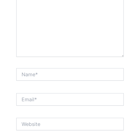
Name*
Email*
Website