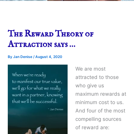
The Reward Theory of
Attraction says …
By
Jan Denise
/
August 4, 2020
We are most
attracted to those
who give us
maximum rewards at
minimum cost to us.
And four of the most
compelling sources
of reward are: