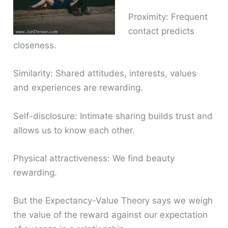
Proximity: Frequent
contact predicts
closeness.
Similarity: Shared attitudes, interests, values
and experiences are rewarding.
Self-disclosure: Intimate sharing builds trust and
allows us to know each other.
Physical attractiveness: We find beauty
rewarding.
But the Expectancy-Value Theory says we weigh
the value of the reward against our expectation