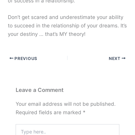
of success in a relationship.
Don’t get scared and underestimate your ability
to succeed in the relationship of your dreams. It’s
your destiny … that’s MY theory!
PREVIOUS
NEXT
Leave a Comment
Your email address will not be published.
Required fields are marked
*
Type
here..