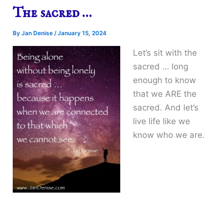
The sacred …
By
Jan Denise
/
January 15, 2024
Let’s sit with the
sacred … long
enough to know
that we ARE the
sacred. And let’s
live life like we
know who we are.