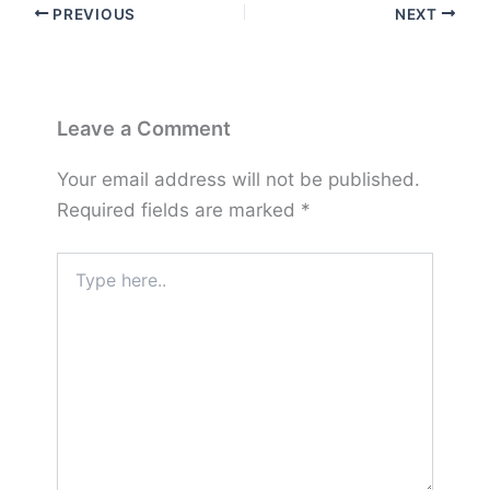
PREVIOUS
NEXT
Leave a Comment
Your email address will not be published.
Required fields are marked
*
Type
here..