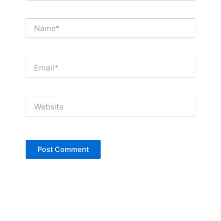
Name*
Email*
Website