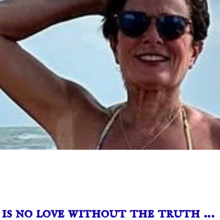
is no love without the truth …