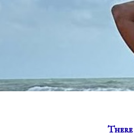
There 