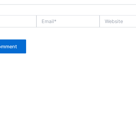
Email*
Website
P