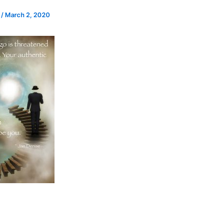
e
/
March 2, 2020