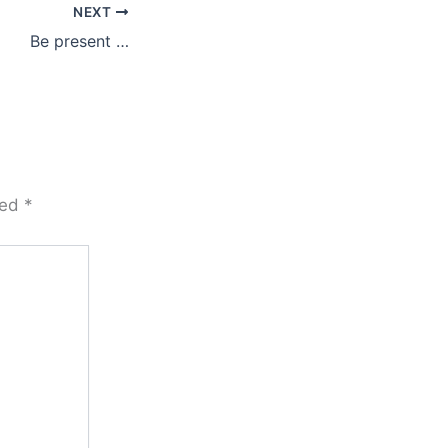
NEXT
Be present …
ked
*