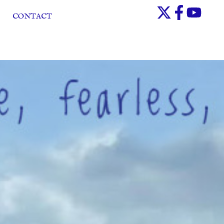
CONTACT