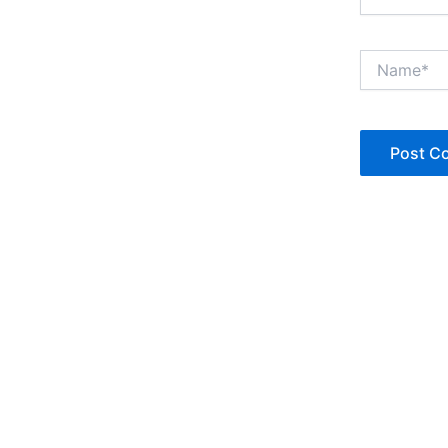
Name*
Copyright © Jan Denise 2026 -All Rights Reserved