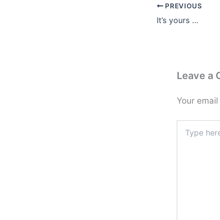
PREVIOUS
It’s yours …
Leave a
Your email
Type
here..