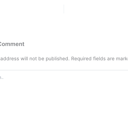
 Comment
 address will not be published.
Required fields are mar