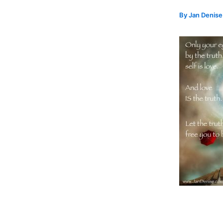
By
Jan Denis