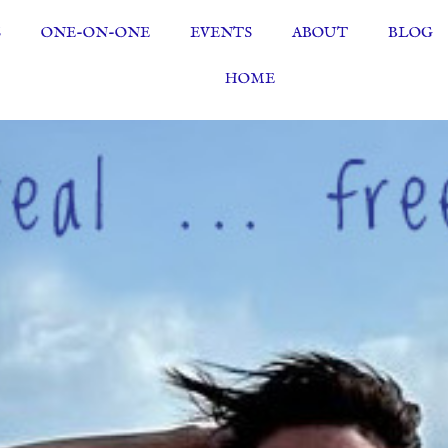
S
ONE-ON-ONE
EVENTS
ABOUT
BLOG
HOME