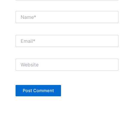
Name*
Email*
Website