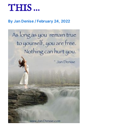
THIS …
By
Jan Denise
/
February 24, 2022