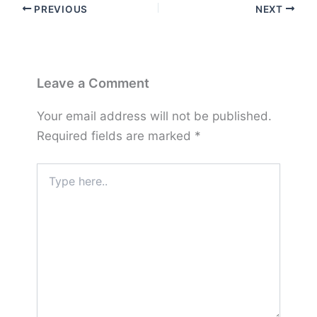
PREVIOUS
NEXT
Leave a Comment
Your email address will not be published.
Required fields are marked
*
Type
here..