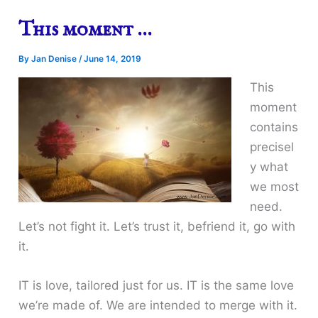
This moment …
By
Jan Denise
/
June 14, 2019
This
moment
contains
precisel
y what
we most
need.
Let’s not fight it. Let’s trust it, befriend it, go with
it.
IT is love, tailored just for us. IT is the same love
we’re made of. We are intended to merge with it.