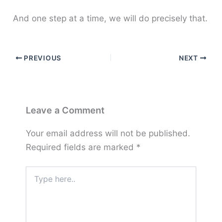
And one step at a time, we will do precisely that.
PREVIOUS
NEXT
Leave a Comment
Your email address will not be published.
Required fields are marked
*
Type
here..