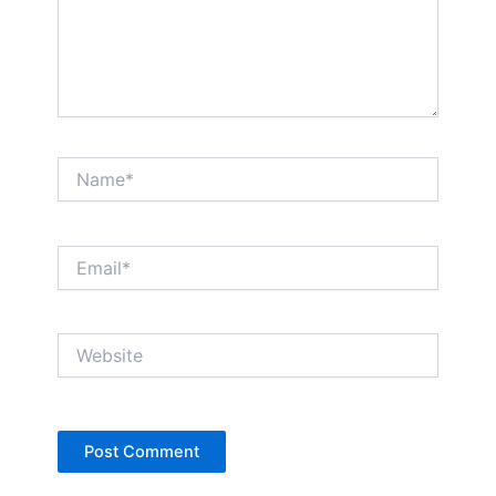
Name*
Email*
Website