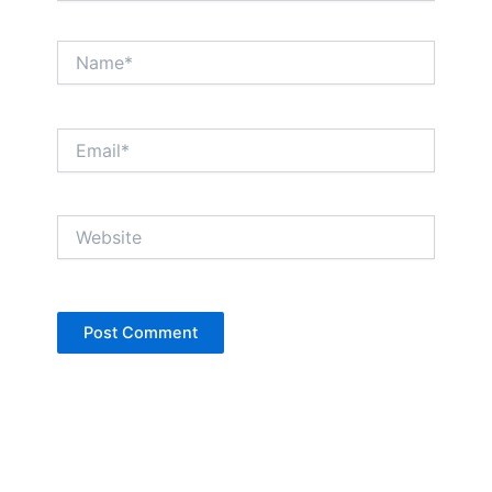
Name*
Email*
Website