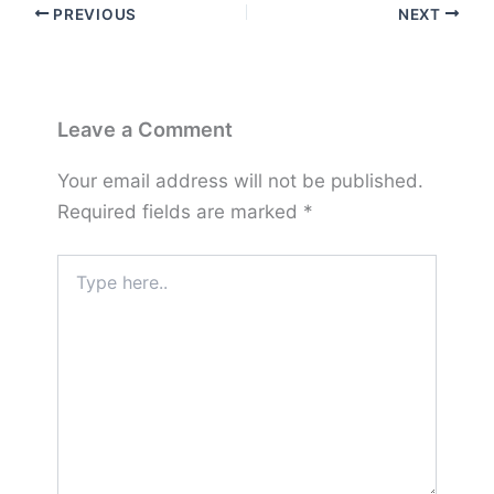
PREVIOUS
NEXT
Leave a Comment
Your email address will not be published.
Required fields are marked
*
Type
here..