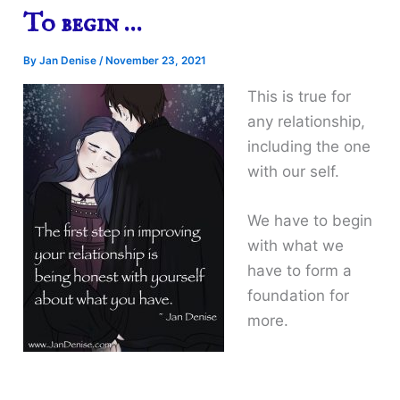
To begin …
By
Jan Denise
/
November 23, 2021
This is true for
any relationship,
including the one
with our self.
We have to begin
with what we
have to form a
foundation for
more.