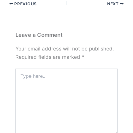
PREVIOUS
NEXT
Leave a Comment
Your email address will not be published.
Required fields are marked
*
Type
here..