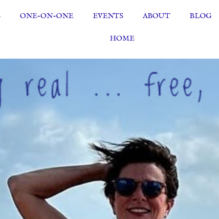
S
ONE-ON-ONE
EVENTS
ABOUT
BLOG
HOME