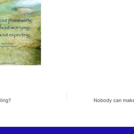
ling?