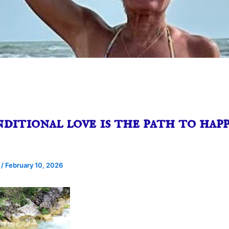
itional love is the path to happ
e
/
February 10, 2026