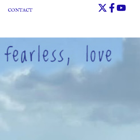
CONTACT