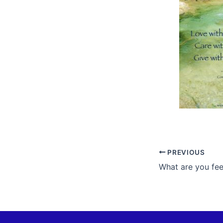
PREVIOUS
What are you fee