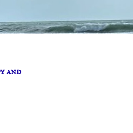
y and