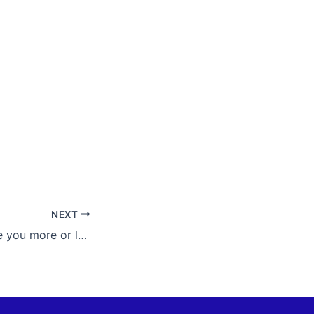
NEXT
Nobody can make you more or less than you are. What defines you is within; it cannot be tainted or lost.