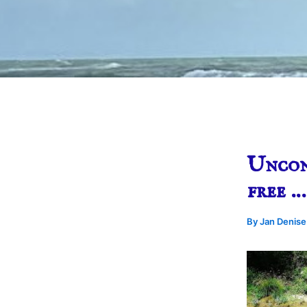
Uncond
free …
By
Jan Denis