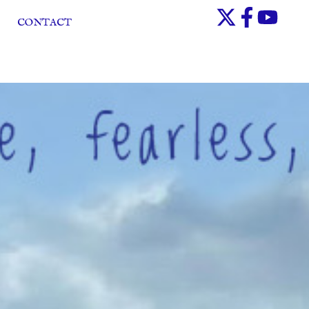
CONTACT