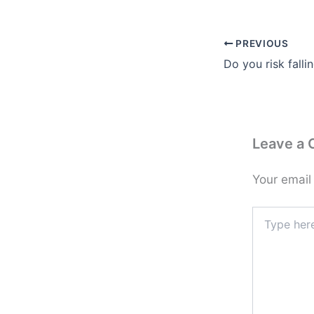
PREVIOUS
Do you risk falli
Leave a
Your email
Type
here..