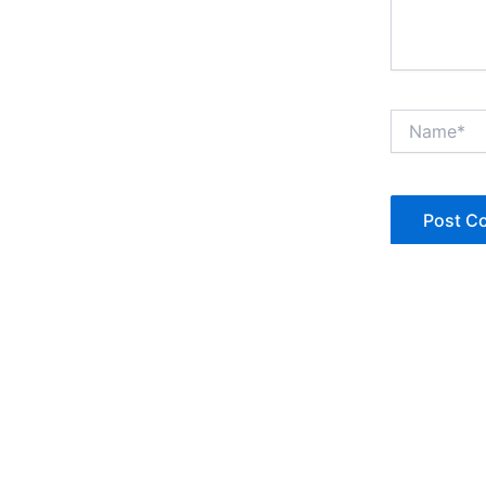
Name*