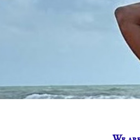
We are