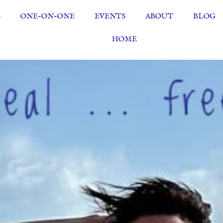
S
ONE-ON-ONE
EVENTS
ABOUT
BLOG
HOME