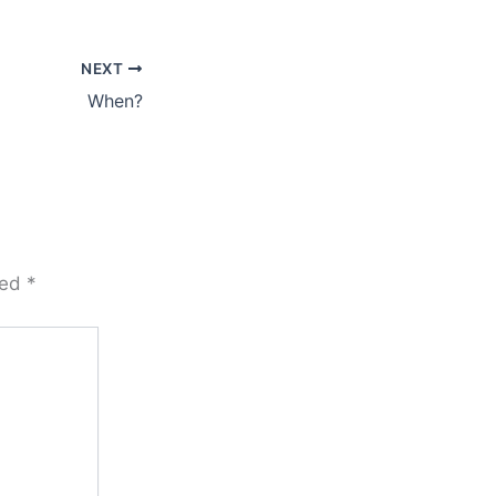
NEXT
When?
ked
*