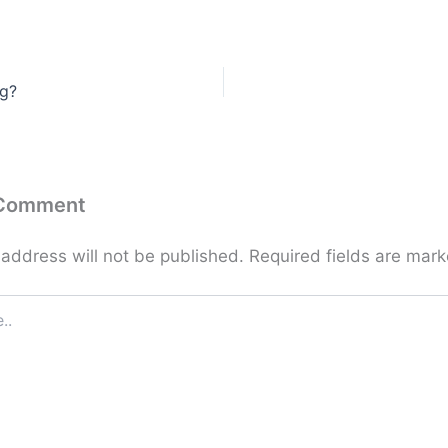
ng?
 Comment
 address will not be published.
Required fields are mar