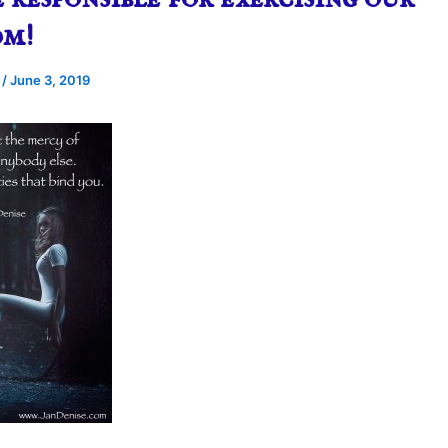
om!
e
/
June 3, 2019