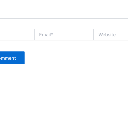
Email*
Website
P