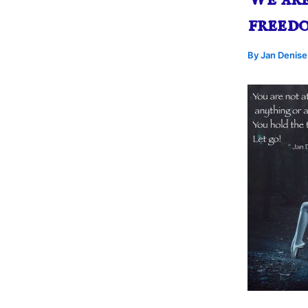
freed
By
Jan Denis