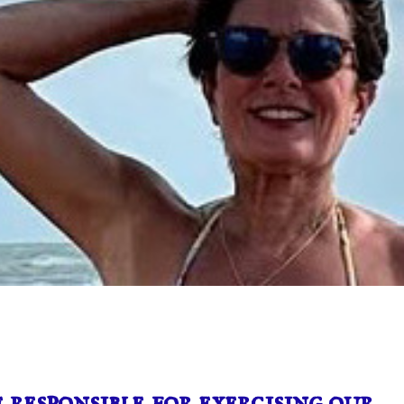
 responsible for exercising our