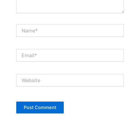
Name*
Email*
Website