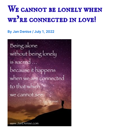
We cannot be lonely when
we’re connected in love!
By
Jan Denise
/
July 1, 2022