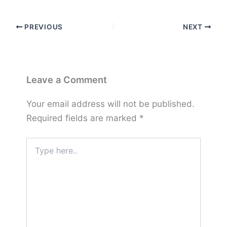
PREVIOUS
NEXT
Leave a Comment
Your email address will not be published.
Required fields are marked
*
Type
here..