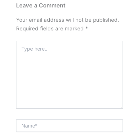
Leave a Comment
Your email address will not be published.
Required fields are marked
*
Type
here..
Name*