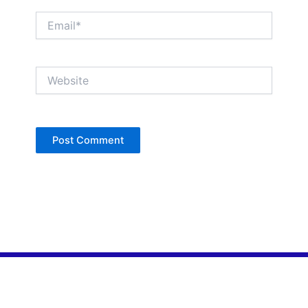
Email*
Website
Copyright © Jan Denise 2026 -All Rights
Reserved