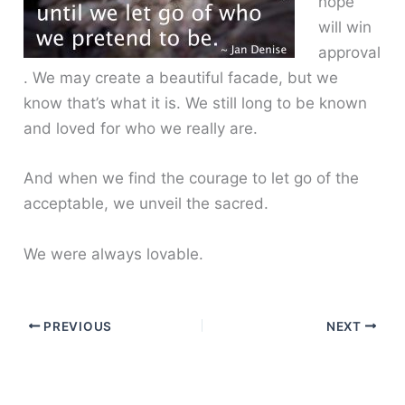
hope
will win
approval
. We may create a beautiful facade, but we
know that’s what it is. We still long to be known
and loved for who we really are.
And when we find the courage to let go of the
acceptable, we unveil the sacred.
We were always lovable.
PREVIOUS
NEXT