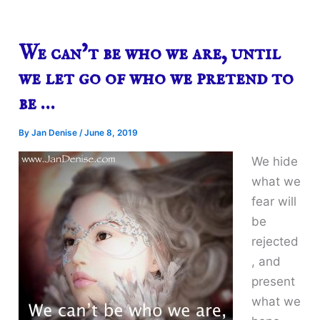
We can’t be who we are, until
we let go of who we pretend to
be …
By
Jan Denise
/
June 8, 2019
We hide
what we
fear will
be
rejected
, and
present
what we