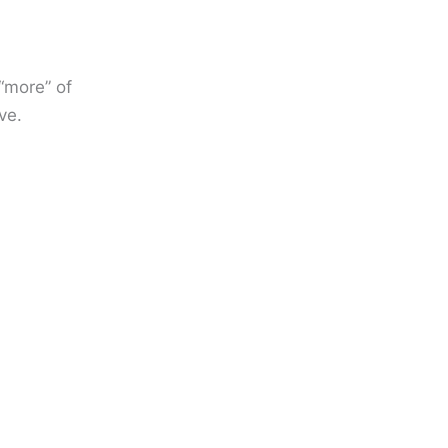
“more” of
ve.