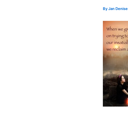
By
Jan Denis