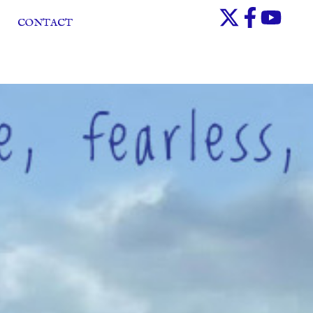
CONTACT