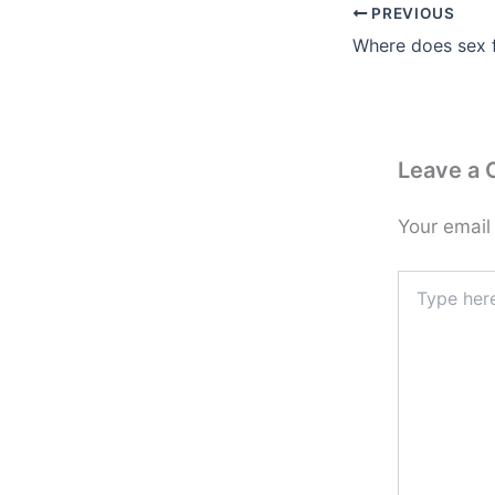
PREVIOUS
Where does sex f
Leave a
Your email
Type
here..