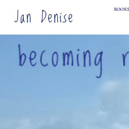
Skip
BOOK
to
content