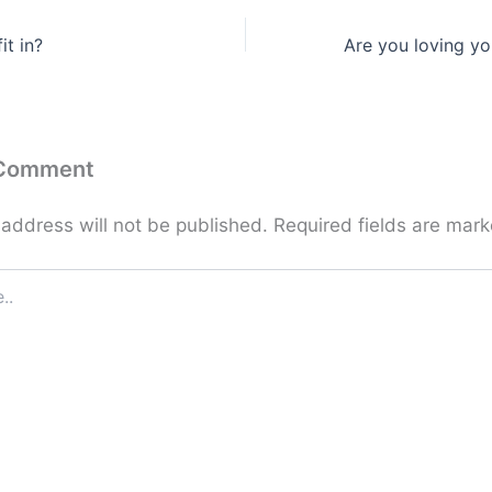
it in?
 Comment
 address will not be published.
Required fields are mar