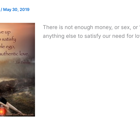
e
/
May 30, 2019
There is not enough money, or sex, or 
anything else to satisfy our need for lo