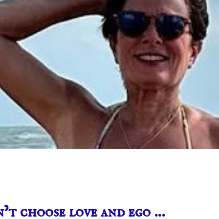
’t choose love and ego …