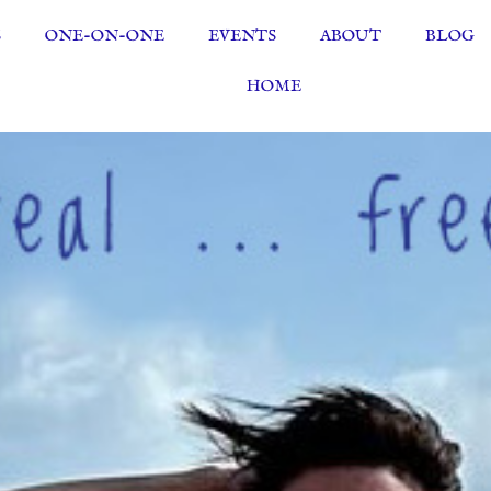
S
ONE-ON-ONE
EVENTS
ABOUT
BLOG
HOME