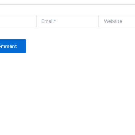
Email*
Website
P