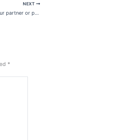
NEXT
Are you loving your partner or pushing your idea?
ked
*