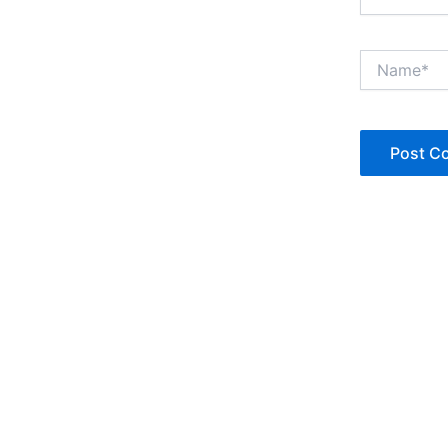
Name*
Copyright © Jan Denise 2026 -All Rights Reserved