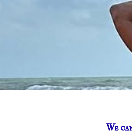
We can