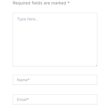
Required fields are marked
*
Type
here..
Name*
Email*