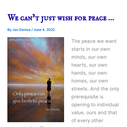
We can’t just wish for peace …
By
Jan Denise
/
June 4, 2022
The peace we want
starts in our own
minds, our own
hearts, our own
hands, our own
homes, our own
streets. And the only
prerequisite is
opening to individual
value, ours and that
of every other