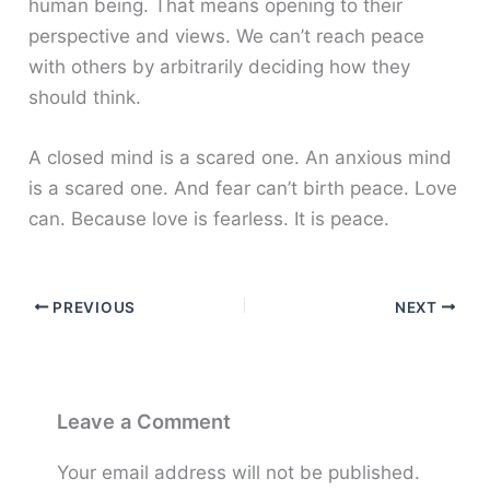
human being. That means opening to their
perspective and views. We can’t reach peace
with others by arbitrarily deciding how they
should think.
A closed mind is a scared one. An anxious mind
is a scared one. And fear can’t birth peace. Love
can. Because love is fearless. It is peace.
PREVIOUS
NEXT
Leave a Comment
Your email address will not be published.