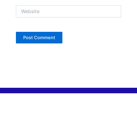
Website
Copyright © Jan Denise 2026 -All Rights
Reserved
Contact
Privacy Policy
Accessibility Statement