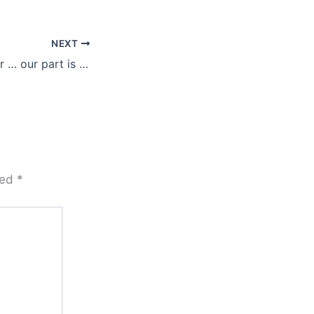
NEXT
Love replaces fear … our part is to let it
ked
*