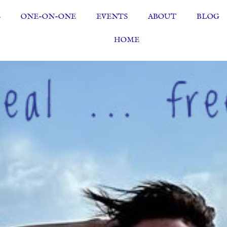
S
ONE-ON-ONE
EVENTS
ABOUT
BLOG
HOME