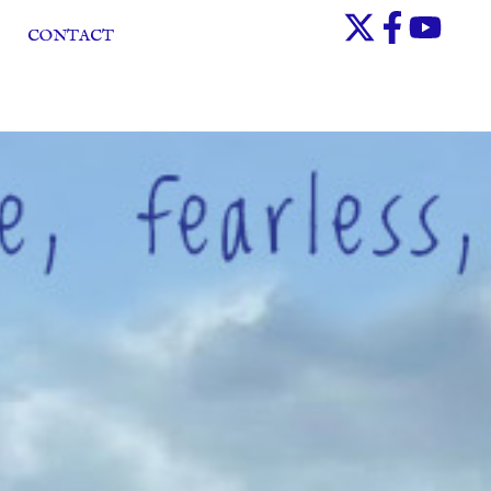
CONTACT