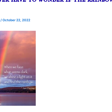
e
/
October 22, 2022