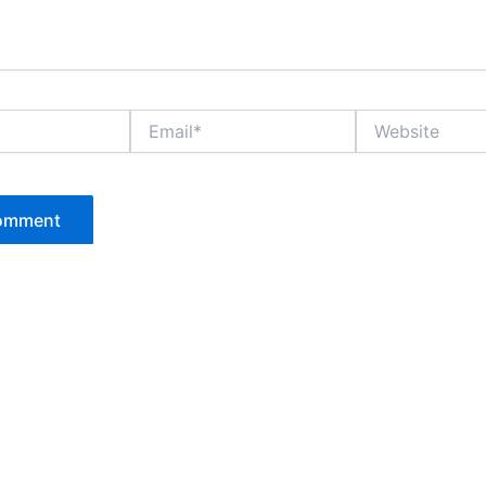
Email*
Website
P