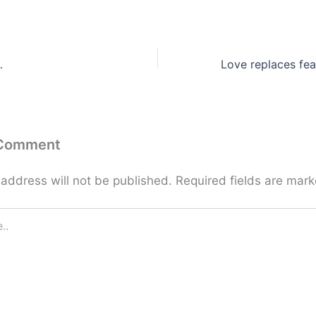
…
 Comment
 address will not be published.
Required fields are mar