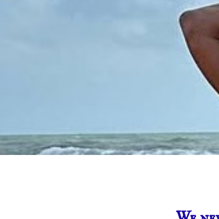
We nev