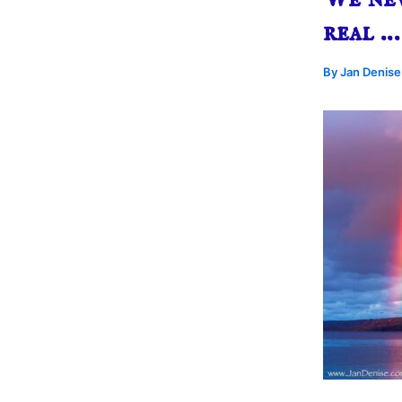
real …
By
Jan Denis