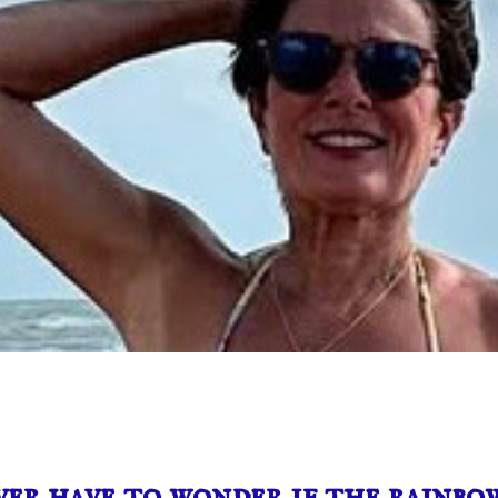
er have to wonder if the rainbow