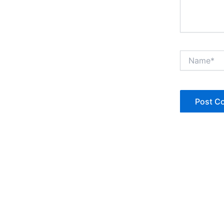
Name*