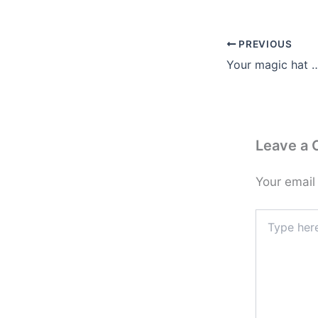
PREVIOUS
Your magic hat 
Leave a
Your email
Type
here..