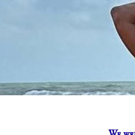
We wer