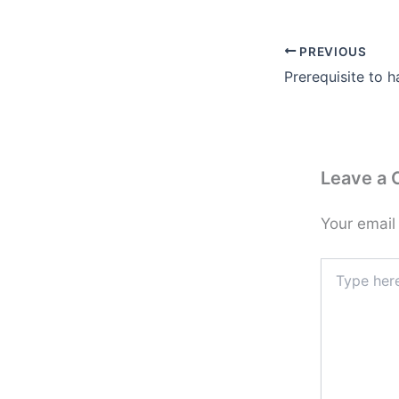
PREVIOUS
Prerequisite to 
Leave a
Your email
Type
here..