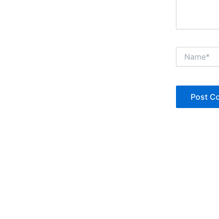
Name*