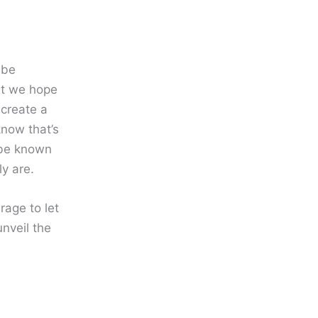
 be
at we hope
 create a
know that’s
o be known
y are.
age to let
nveil the