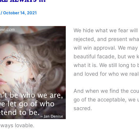
e
/
October 14, 2021
We hide what we fear will
rejected, and present wh
will win approval. We may
beautiful facade, but we 
what it is. We still long t
and loved for who we reall
And when we find the cour
go of the acceptable, we u
sacred.
ways lovable.