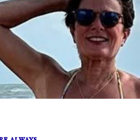
e always …