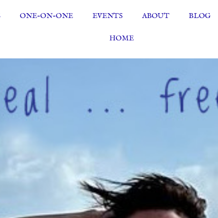
S
ONE-ON-ONE
EVENTS
ABOUT
BLOG
HOME