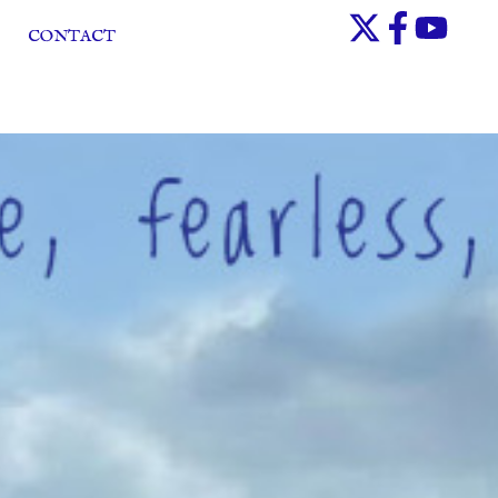
CONTACT