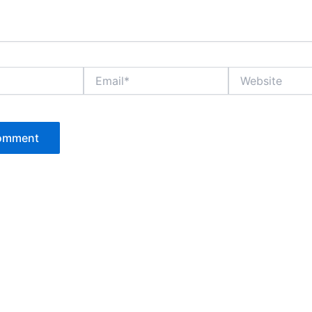
Email*
Website
P