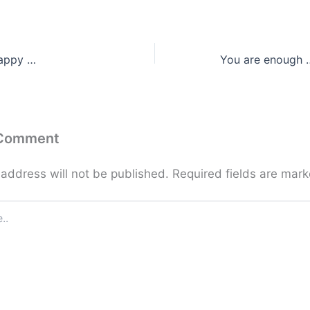
happy …
You are enough …
 Comment
 address will not be published.
Required fields are mar