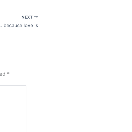
NEXT
 because love is
ked
*