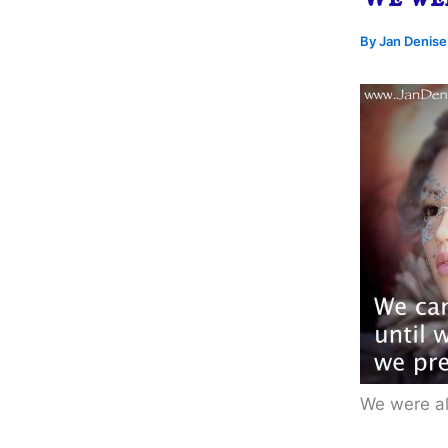
By
Jan Denis
We were al