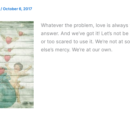
e
/
October 6, 2017
Whatever the problem, love is always
answer. And we’ve got it! Let’s not be
or too scared to use it. We’re not at
else’s mercy. We’re at our own.