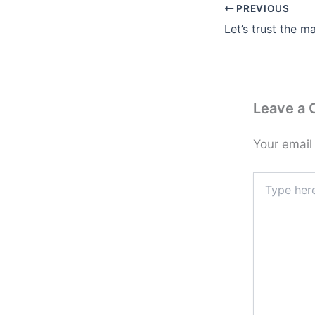
PREVIOUS
Let’s trust the m
Leave a
Your email
Type
here..