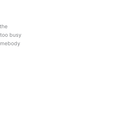
 the
 too busy
 somebody