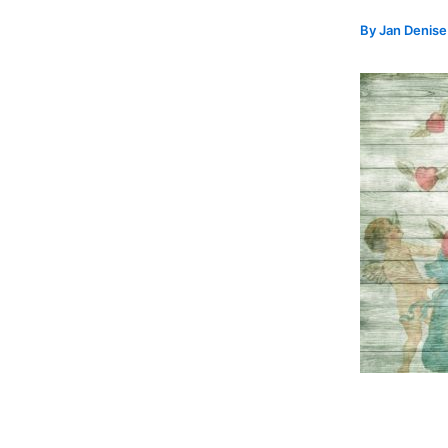
By
Jan Denis