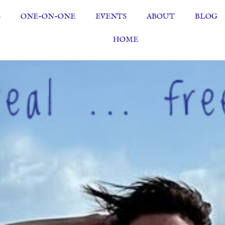
S
ONE-ON-ONE
EVENTS
ABOUT
BLOG
HOME