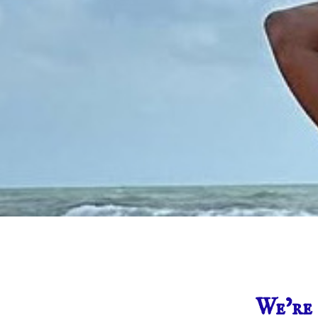
We’re 