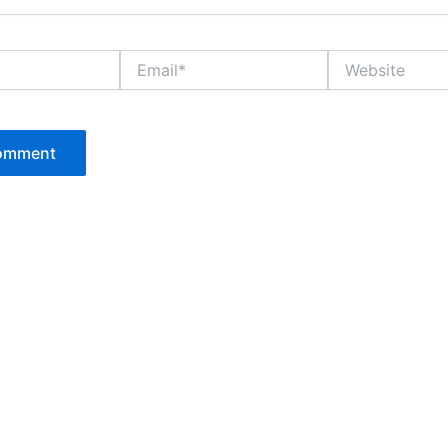
Email*
Website
P