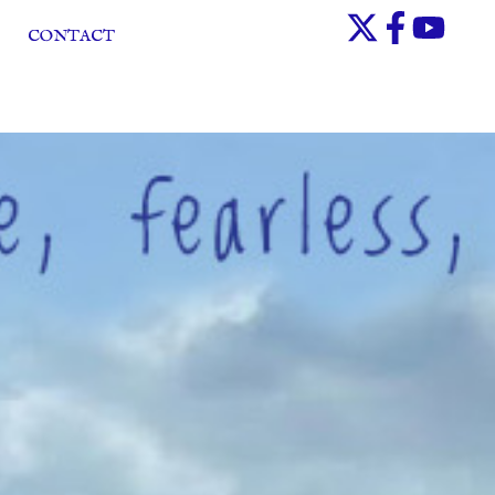
CONTACT