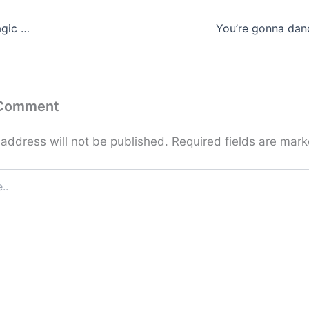
agic …
 Comment
 address will not be published.
Required fields are mar