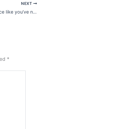
NEXT
You’re gonna dance like you’ve never danced before …
ked
*