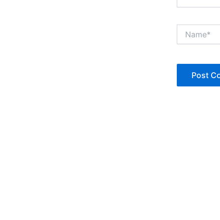
Name*
Copyright © Jan Denise 2026 -All Rights Reserved