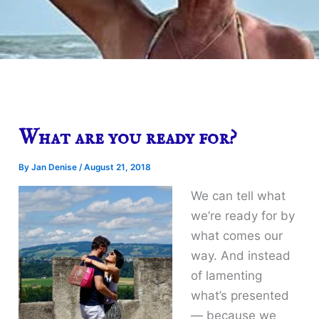
What are you ready for?
By
Jan Denise
/
August 21, 2018
We can tell what
we’re ready for by
what comes our
way. And instead
of lamenting
what’s presented
— because we