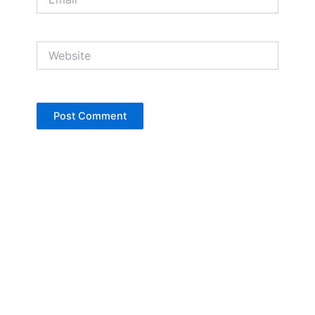
Website
Copyright © Jan Denise 2026 -All Rights
Reserved
Contact
Privacy Policy