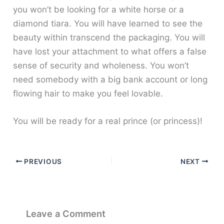
you won’t be looking for a white horse or a
diamond tiara. You will have learned to see the
beauty within transcend the packaging. You will
have lost your attachment to what offers a false
sense of security and wholeness. You won’t
need somebody with a big bank account or long
flowing hair to make you feel lovable.
You will be ready for a real prince (or princess)!
PREVIOUS
NEXT
Leave a Comment