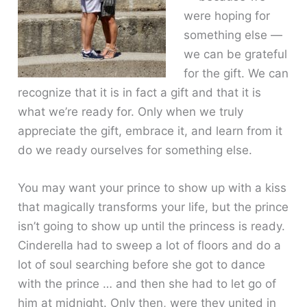
were hoping for
something else —
we can be grateful
for the gift. We can
recognize that it is in fact a gift and that it is
what we’re ready for. Only when we truly
appreciate the gift, embrace it, and learn from it
do we ready ourselves for something else.
You may want your prince to show up with a kiss
that magically transforms your life, but the prince
isn’t going to show up until the princess is ready.
Cinderella had to sweep a lot of floors and do a
lot of soul searching before she got to dance
with the prince … and then she had to let go of
him at midnight. Only then, were they united in