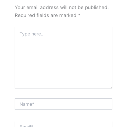
Your email address will not be published.
Required fields are marked
*
Type
here..
Name*
Email*