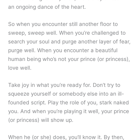
an ongoing dance of the heart.
So when you encounter still another floor to
sweep, sweep well. When you’re challenged to
search your soul and purge another layer of fear,
purge well. When you encounter a beautiful
human being who’s not your prince (or princess),
love well.
Take joy in what you’re ready for. Don’t try to
squeeze yourself or somebody else into an ill-
founded script. Play the role of you, stark naked
you. And when you’re playing it well, your prince
(or princess) will show up.
When he (or she) does, you’ll know it. By then,