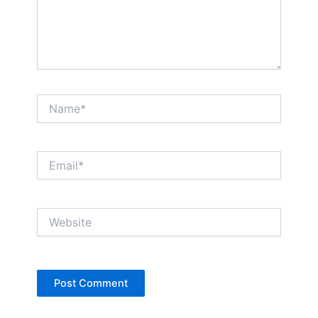
Name*
Email*
Website