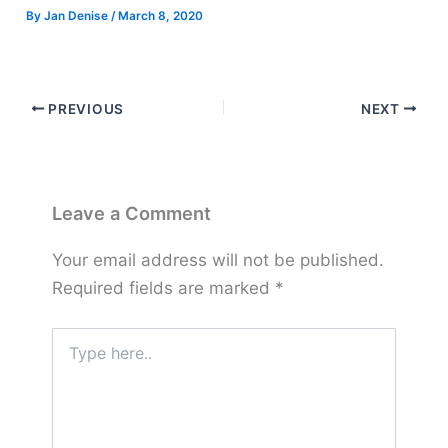
By
Jan Denise
/
March 8, 2020
PREVIOUS
NEXT
Leave a Comment
Your email address will not be published.
Required fields are marked
*
Type
here..