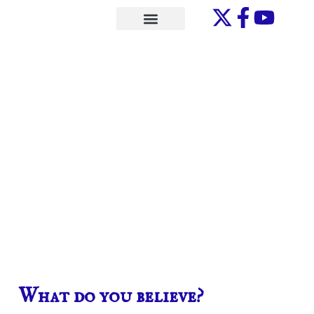
Skip
to
ONE-ON-ONE
content
What do you believe?