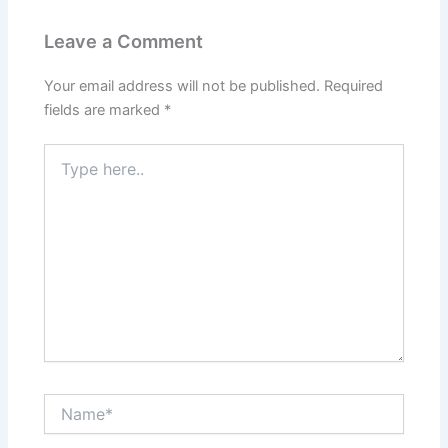
Leave a Comment
Your email address will not be published.
Required
fields are marked
*
Type
here..
Name*