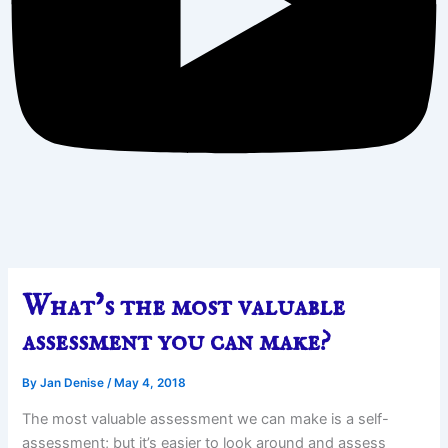
What’s the most valuable
assessment you can make?
By
Jan Denise
/
May 4, 2018
The most valuable assessment we can make is a self-
assessment; but it’s easier to look around and assess