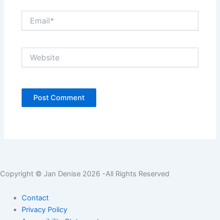
Email*
Website
Copyright © Jan Denise 2026 -All Rights Reserved
Contact
Privacy Policy