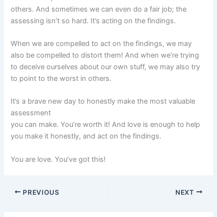
others. And sometimes we can even do a fair job; the
assessing isn’t so hard. It’s acting on the findings.
When we are compelled to act on the findings, we may
also be compelled to distort them! And when we’re trying
to deceive ourselves about our own stuff, we may also try
to point to the worst in others.
It’s a brave new day to honestly make the most valuable
assessment
you can make. You’re worth it! And love is enough to help
you make it honestly, and act on the findings.
You are love. You’ve got this!
PREVIOUS
NEXT