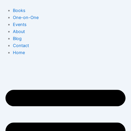
Skip
to
Books
content
One-on-One
Events
About
Blog
Contact
Home