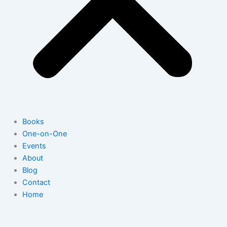
Books
One-on-One
Events
About
Blog
Contact
Home