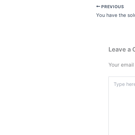
PREVIOUS
You have the sol
Leave a
Your email
Type
here..