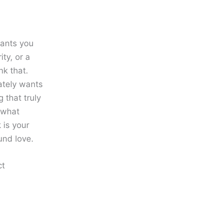
wants you
ity, or a
nk that.
ately wants
g that truly
d what
 is your
und love.
ct