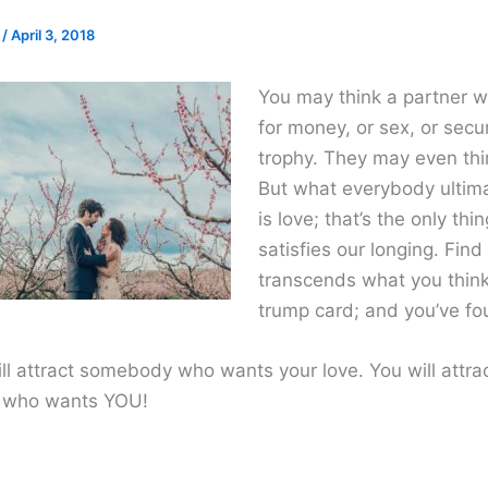
e
/
April 3, 2018
You may think a partner 
for money, or sex, or secur
trophy. They may even thi
But what everybody ultim
is love; that’s the only thin
satisfies our longing. Fin
transcends what you think
trump card; and you’ve fo
ll attract somebody who wants your love. You will attra
who wants YOU!