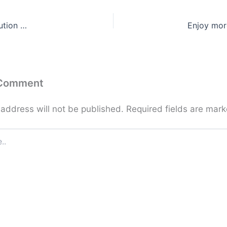
ution …
Enjoy mor
 Comment
 address will not be published.
Required fields are mar