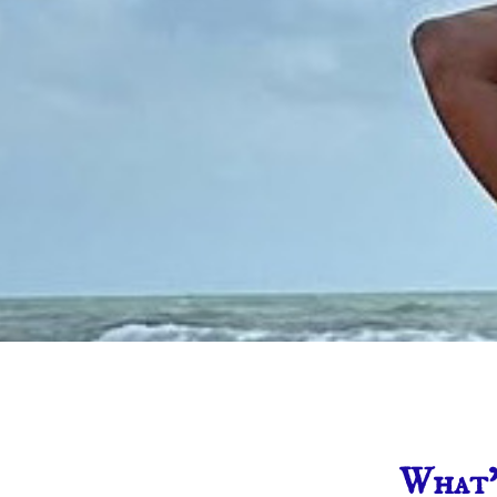
What’s