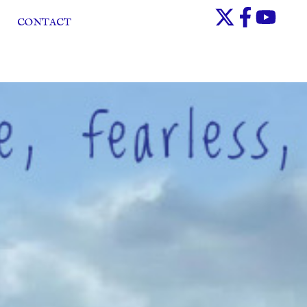
CONTACT