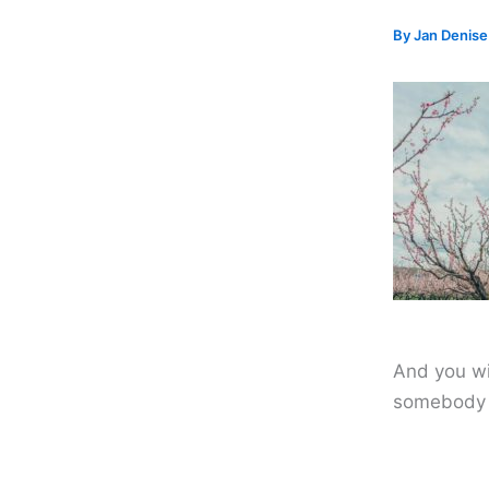
By
Jan Denis
And you wi
somebody 