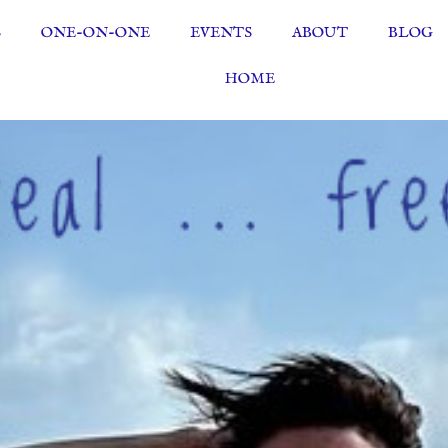
S
ONE-ON-ONE
EVENTS
ABOUT
BLOG
HOME