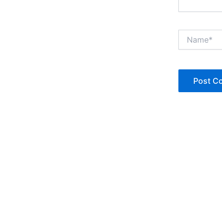
Name*
Copyright © Jan Denise 2026 -All Rights Reserved