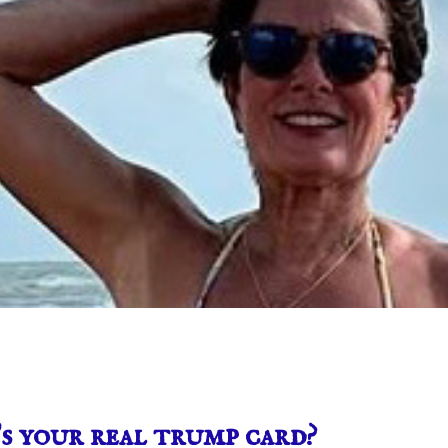
 your real trump card?