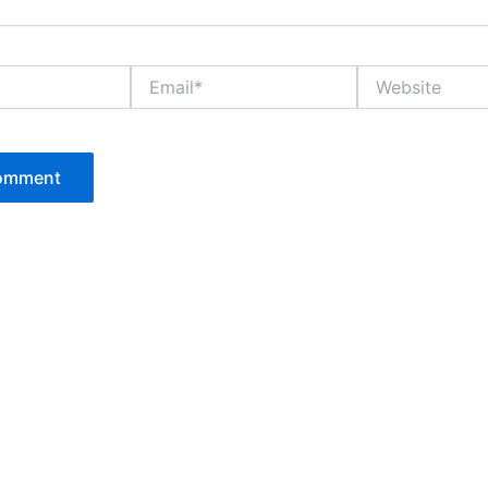
Email*
Website
P