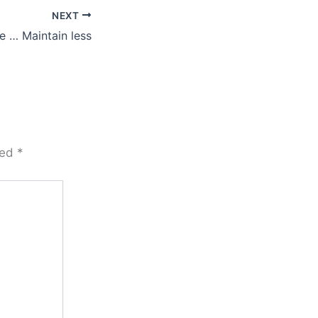
NEXT
e … Maintain less
ked
*