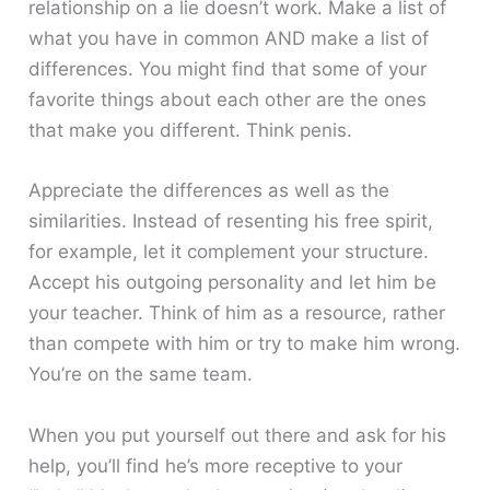
relationship on a lie doesn’t work. Make a list of
what you have in common AND make a list of
differences. You might find that some of your
favorite things about each other are the ones
that make you different. Think penis.
Appreciate the differences as well as the
similarities. Instead of resenting his free spirit,
for example, let it complement your structure.
Accept his outgoing personality and let him be
your teacher. Think of him as a resource, rather
than compete with him or try to make him wrong.
You’re on the same team.
When you put yourself out there and ask for his
help, you’ll find he’s more receptive to your