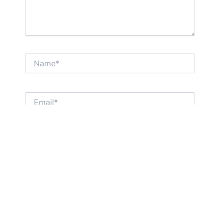
Name*
Email*
Website