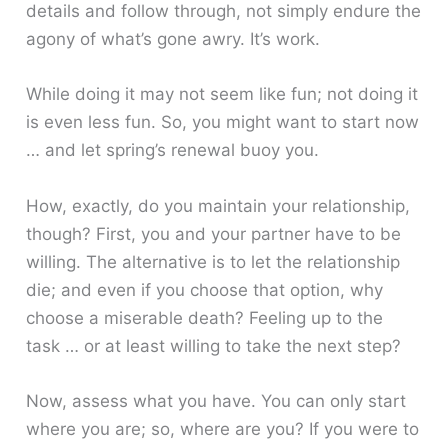
details and follow through, not simply endure the
agony of what’s gone awry. It’s work.
While doing it may not seem like fun; not doing it
is even less fun. So, you might want to start now
… and let spring’s renewal buoy you.
How, exactly, do you maintain your relationship,
though? First, you and your partner have to be
willing. The alternative is to let the relationship
die; and even if you choose that option, why
choose a miserable death? Feeling up to the
task … or at least willing to take the next step?
Now, assess what you have. You can only start
where you are; so, where are you? If you were to