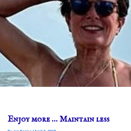
Enjoy more … Maintain less