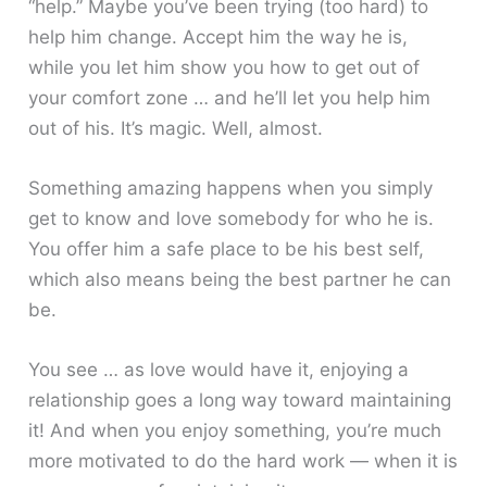
“help.” Maybe you’ve been trying (too hard) to
help him change. Accept him the way he is,
while you let him show you how to get out of
your comfort zone … and he’ll let you help him
out of his. It’s magic. Well, almost.
Something amazing happens when you simply
get to know and love somebody for who he is.
You offer him a safe place to be his best self,
which also means being the best partner he can
be.
You see … as love would have it, enjoying a
relationship goes a long way toward maintaining
it! And when you enjoy something, you’re much
more motivated to do the hard work — when it is