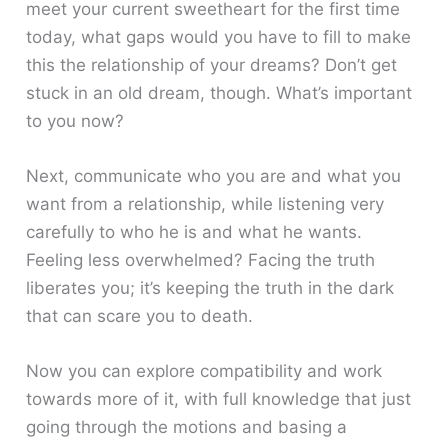
meet your current sweetheart for the first time
today, what gaps would you have to fill to make
this the relationship of your dreams? Don’t get
stuck in an old dream, though. What’s important
to you now?
Next, communicate who you are and what you
want from a relationship, while listening very
carefully to who he is and what he wants.
Feeling less overwhelmed? Facing the truth
liberates you; it’s keeping the truth in the dark
that can scare you to death.
Now you can explore compatibility and work
towards more of it, with full knowledge that just
going through the motions and basing a