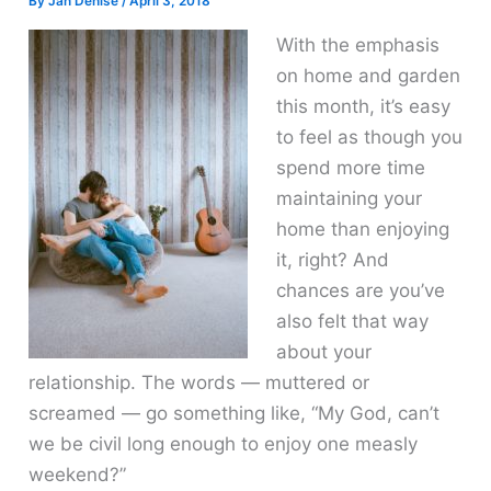
By
Jan Denise
/
April 3, 2018
With the emphasis
on home and garden
this month, it’s easy
to feel as though you
spend more time
maintaining your
home than enjoying
it, right? And
chances are you’ve
also felt that way
about your
relationship. The words — muttered or
screamed — go something like, “My God, can’t
we be civil long enough to enjoy one measly
weekend?”