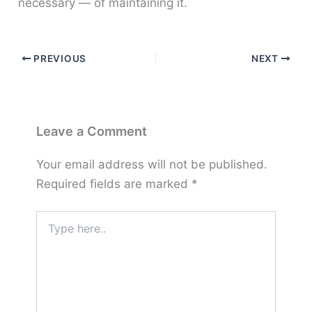
necessary — of maintaining it.
PREVIOUS
NEXT
Leave a Comment
Your email address will not be published.
Required fields are marked
*
Type
here..