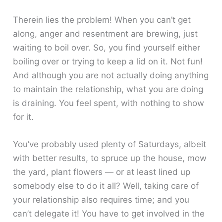
Therein lies the problem! When you can’t get
along, anger and resentment are brewing, just
waiting to boil over. So, you find yourself either
boiling over or trying to keep a lid on it. Not fun!
And although you are not actually doing anything
to maintain the relationship, what you are doing
is draining. You feel spent, with nothing to show
for it.
You’ve probably used plenty of Saturdays, albeit
with better results, to spruce up the house, mow
the yard, plant flowers — or at least lined up
somebody else to do it all? Well, taking care of
your relationship also requires time; and you
can’t delegate it! You have to get involved in the