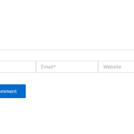
Email*
Website