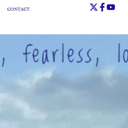
CONTACT