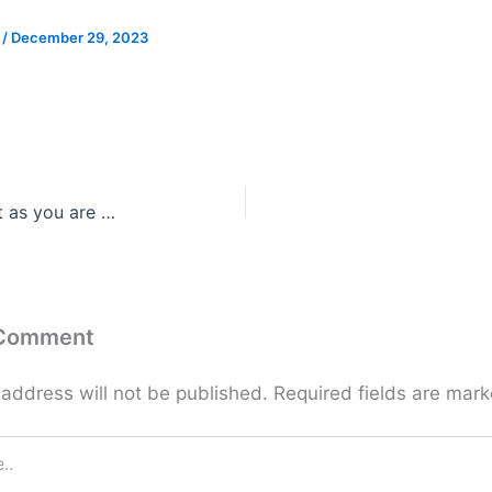
e
/
December 29, 2023
st as you are …
 Comment
 address will not be published.
Required fields are mar