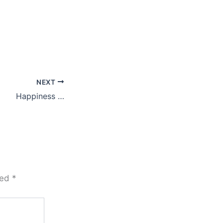
NEXT
Happiness …
ked
*