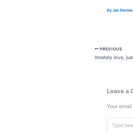
By
Jan Denis
PREVIOUS
Innately love, ju
Leave a
Your email
Type
here..