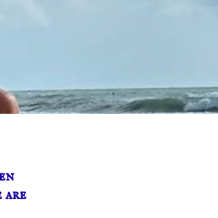
en
 are