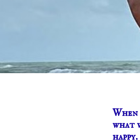
When w
what w
happy.