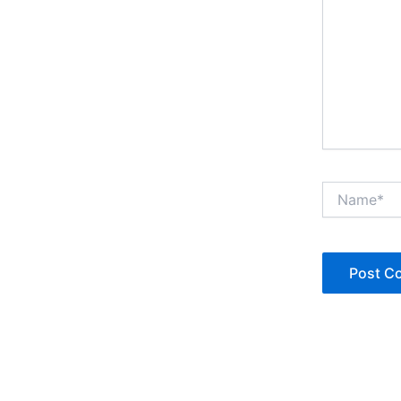
Name*