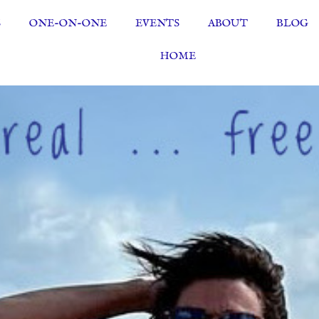
S
ONE-ON-ONE
EVENTS
ABOUT
BLOG
HOME