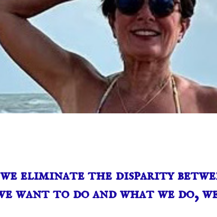
e eliminate the disparity betwe
e want to do and what we do, we