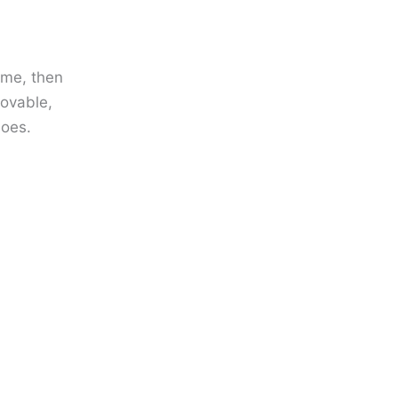
 me, then
lovable,
does.