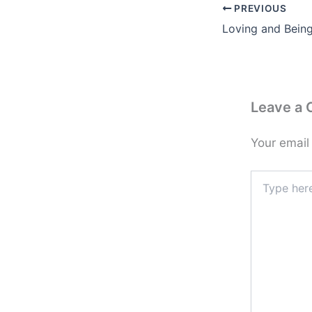
PREVIOUS
Loving and Bein
Leave a
Your email
Type
here..