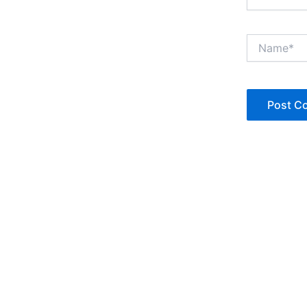
Name*
Copyright © Jan Denise 2026 -All Rights Reserved