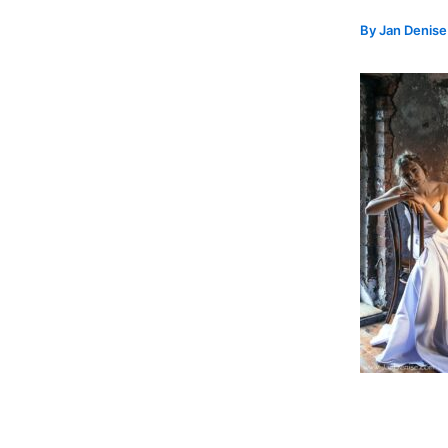
By
Jan Denis