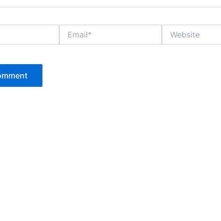
Email*
Website
P