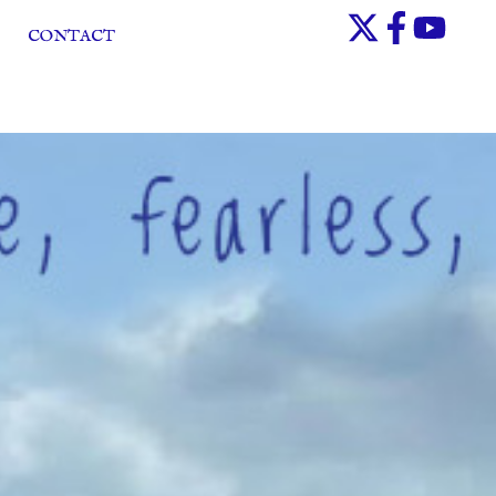
CONTACT