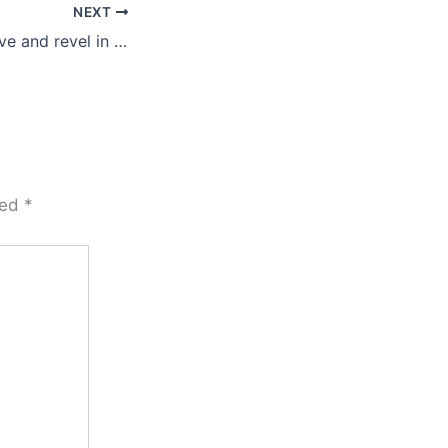
NEXT
Let’s be true to love and revel in the flow …
ked
*