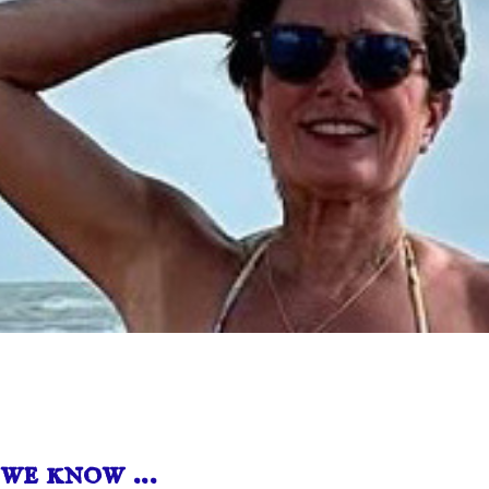
we know …