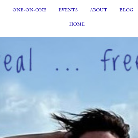
S
ONE-ON-ONE
EVENTS
ABOUT
BLOG
HOME