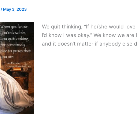
e
/
May 3, 2023
We quit thinking, “If he/she would love
I’d know I was okay.” We know we are 
and it doesn’t matter if anybody else 