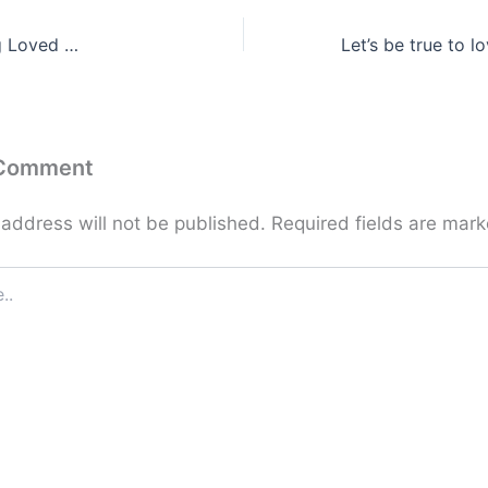
g Loved …
 Comment
 address will not be published.
Required fields are mar