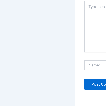
Type
here..
Name*