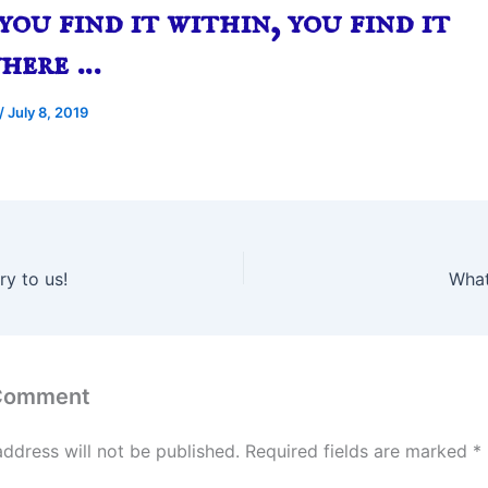
ou find it within, you find it
where …
/
July 8, 2019
y to us!
What
 Comment
address will not be published.
Required fields are marked
*