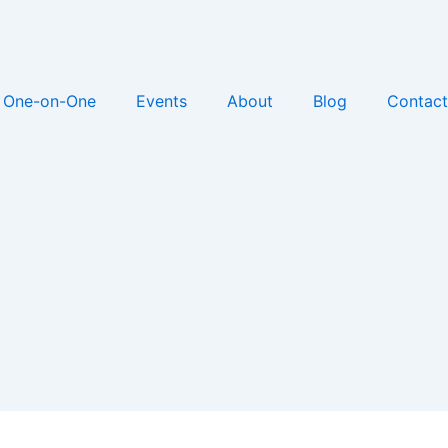
One-on-One
Events
About
Blog
Contact