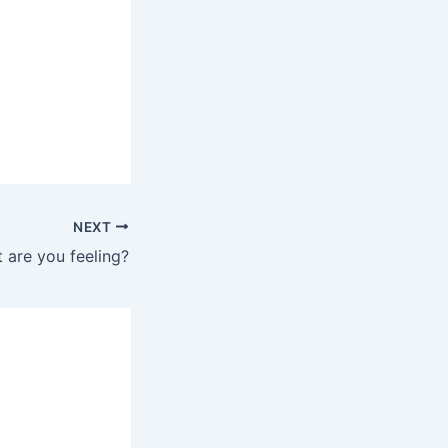
NEXT
 are you feeling?