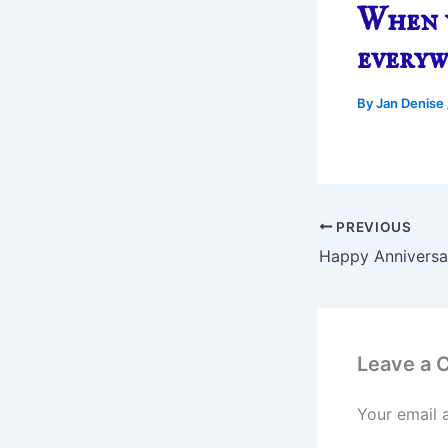
When y
every
By
Jan Denise
PREVIOUS
Happy Anniversar
Leave a
Your email 