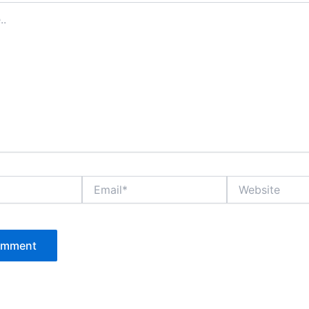
Email*
Website