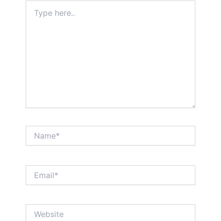
Type
here..
Name*
Email*
Website