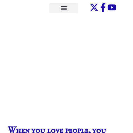
Skip
to
ONE-ON-ONE
content
When you love people, you