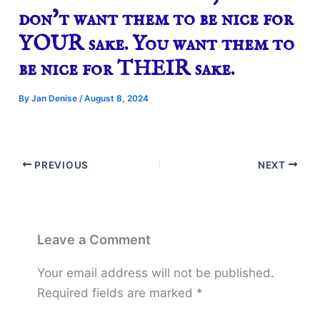
don’t want them to be nice for
YOUR sake. You want them to
be nice for THEIR sake.
By
Jan Denise
/
August 8, 2024
PREVIOUS
NEXT
Leave a Comment
Your email address will not be published.
Required fields are marked
*