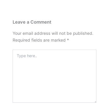
Leave a Comment
Your email address will not be published.
Required fields are marked
*
Type
here..