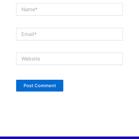
Name*
Email*
Website