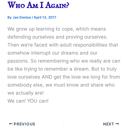
Who Am I Again?
By
Jan Denise
/
April 13, 2017
We grow up learning to cope, which means
defending ourselves and proving ourselves.
Then we’re faced with adult responsibilities that
somehow interrupt our dreams and our
passions. So remembering who we really are can
be like trying to remember a dream. But to truly
love ourselves AND get the love we long for from
somebody else, we must know and share who
we actually are!
We can! YOU can!
PREVIOUS
NEXT