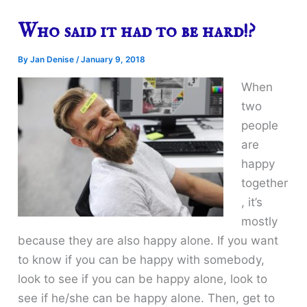
Who said it had to be hard!?
By
Jan Denise
/
January 9, 2018
When
two
people
are
happy
together
, it’s
mostly
because they are also happy alone. If you want
to know if you can be happy with somebody,
look to see if you can be happy alone, look to
see if he/she can be happy alone. Then, get to