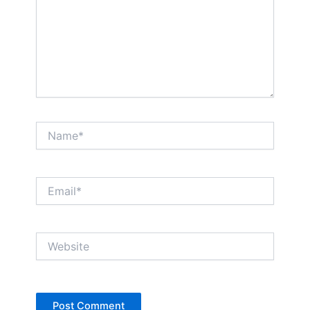
Name*
Email*
Website