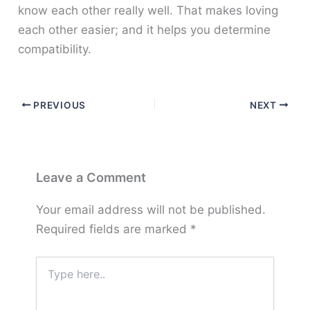
know each other really well. That makes loving
each other easier; and it helps you determine
compatibility.
PREVIOUS
NEXT
Leave a Comment
Your email address will not be published.
Required fields are marked
*
Type
here..