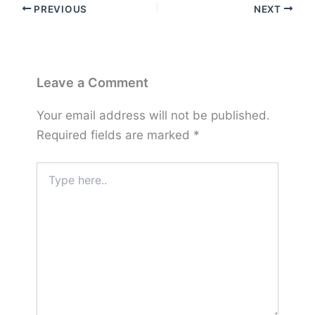
PREVIOUS
NEXT
Leave a Comment
Your email address will not be published.
Required fields are marked
*
Type
here..