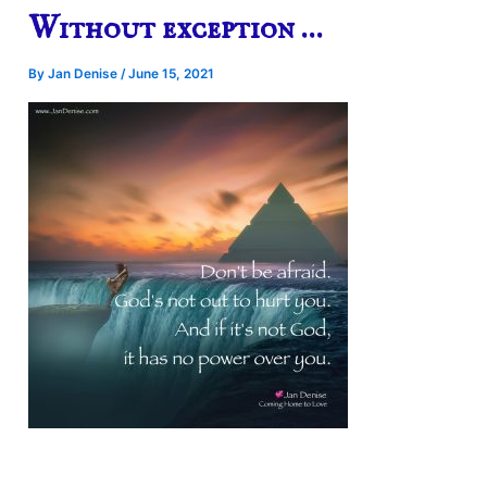
Without exception …
By
Jan Denise
/
June 15, 2021