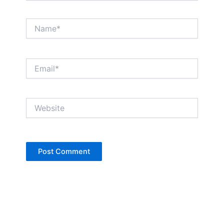
Name*
Email*
Website