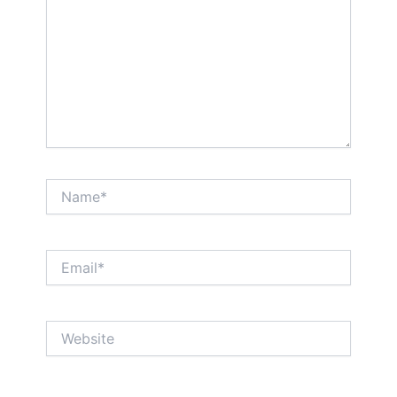
Name*
Email*
Website