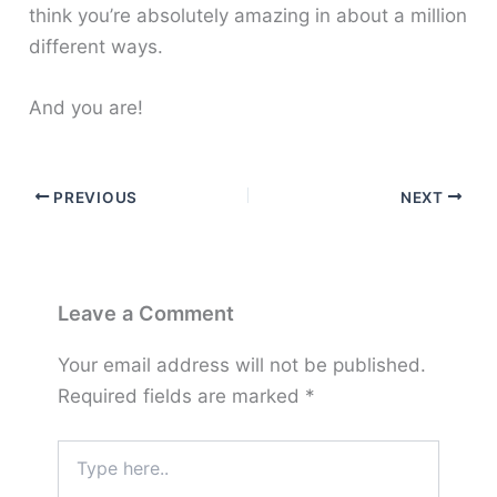
think you’re absolutely amazing in about a million
different ways.
And you are!
PREVIOUS
NEXT
Leave a Comment
Your email address will not be published.
Required fields are marked
*
Type
here..