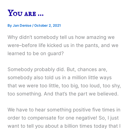
You are …
By
Jan Denise
/
October 2, 2021
Why didn’t somebody tell us how amazing we
were–before life kicked us in the pants, and we
learned to be on guard?
Somebody probably did. But, chances are,
somebody also told us in a million little ways
that we were too little, too big, too loud, too shy,
too something. And that’s the part we believed.
We have to hear something positive five times in
order to compensate for one negative! So, I just
want to tell you about a billion times today that I