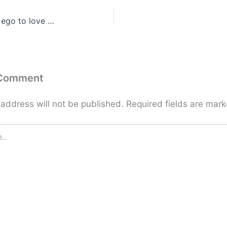
 ego to love …
 Comment
 address will not be published.
Required fields are mar