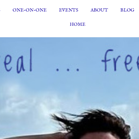
S
ONE-ON-ONE
EVENTS
ABOUT
BLOG
HOME