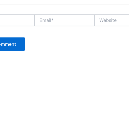
Email*
Website
P