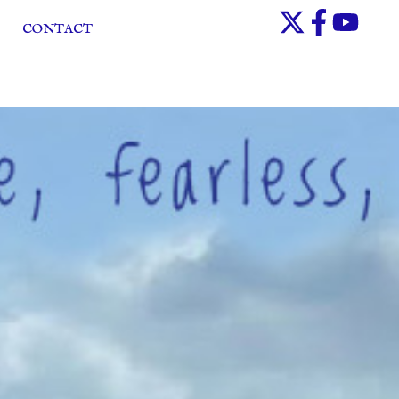
CONTACT