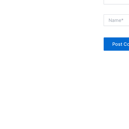
Name*
Copyright © Jan Denise 2026 -All Rights Reserved