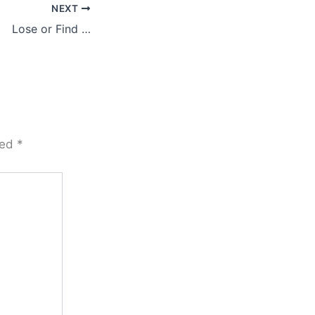
NEXT
Lose or Find …
ked
*