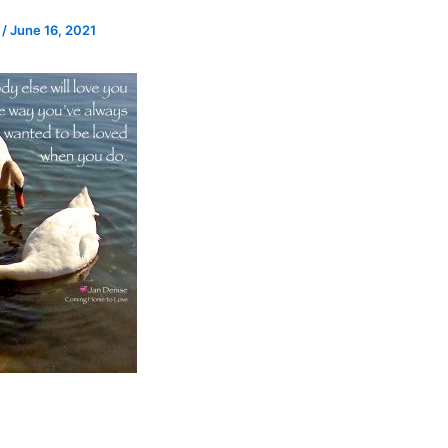
e
/
June 16, 2021