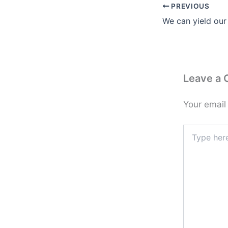
PREVIOUS
We can yield our
Leave a
Your email
Type
here..