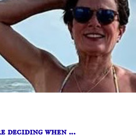
e deciding when …