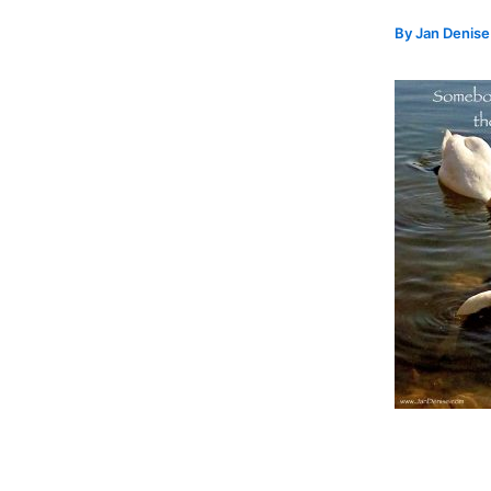
By
Jan Denis