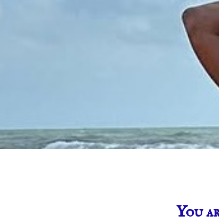
You ar