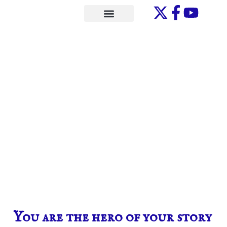
Skip
to
ONE-ON-ONE
content
You are the hero of your story