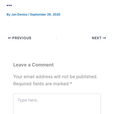
…
By
Jan Denise
/
September 29, 2020
PREVIOUS
NEXT
Leave a Comment
Your email address will not be published.
Required fields are marked
*
Type
here..