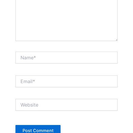
Name*
Email*
Website