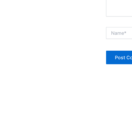
Name*
Copyright © Jan Denise 2026 -All Rights Reserved