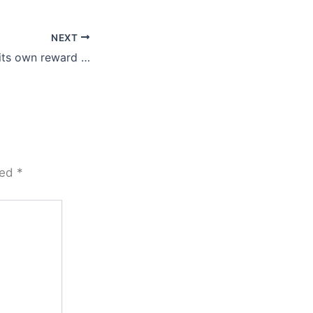
NEXT
 its own reward …
ked
*