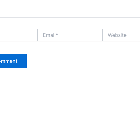
Email*
Website
P