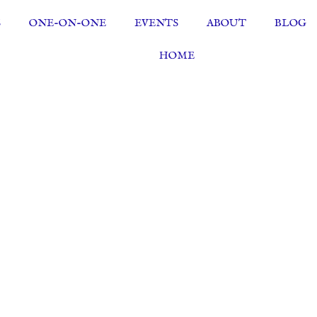
S
ONE-ON-ONE
EVENTS
ABOUT
BLOG
HOME