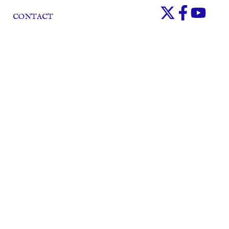
CONTACT