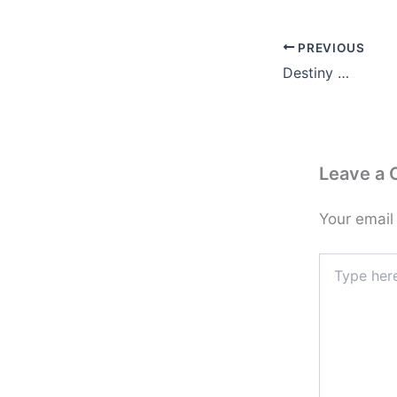
PREVIOUS
Destiny …
Leave a
Your email
Type
here..