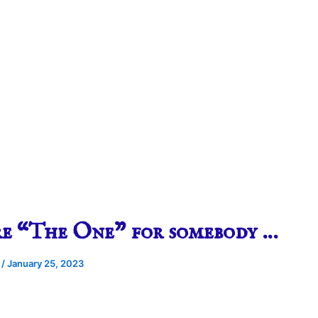
re “The One” for somebody …
e
/
January 25, 2023