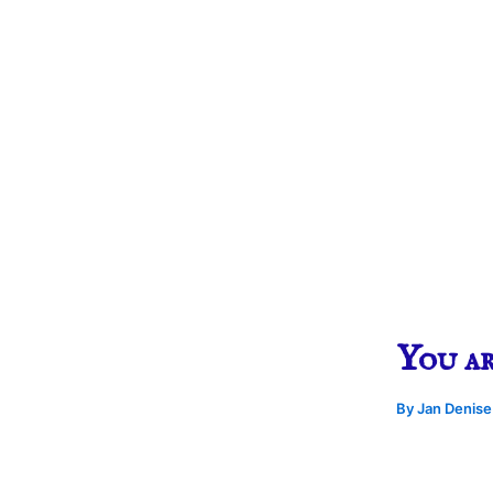
You a
By
Jan Denis