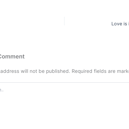
Love is
 Comment
 address will not be published.
Required fields are mar