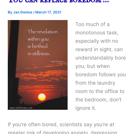
You can replace boredom …
By
Jan Denise
/
March 17, 2021
Too much of a
monotonous task,
especially with no
reward in sight, can
understandably bore
you; but when
boredom follows you
from the laundry
room to the office to
the bedroom, don’t
ignore it.
If you’re often bored, scientists say you’re at
greater risk of developing anxiety, depression,