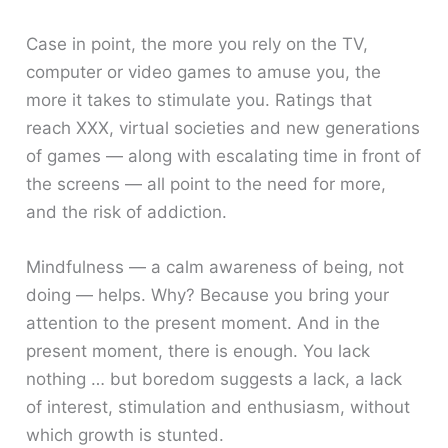
Case in point, the more you rely on the TV,
computer or video games to amuse you, the
more it takes to stimulate you. Ratings that
reach XXX, virtual societies and new generations
of games — along with escalating time in front of
the screens — all point to the need for more,
and the risk of addiction.
Mindfulness — a calm awareness of being, not
doing — helps. Why? Because you bring your
attention to the present moment. And in the
present moment, there is enough. You lack
nothing … but boredom suggests a lack, a lack
of interest, stimulation and enthusiasm, without
which growth is stunted.