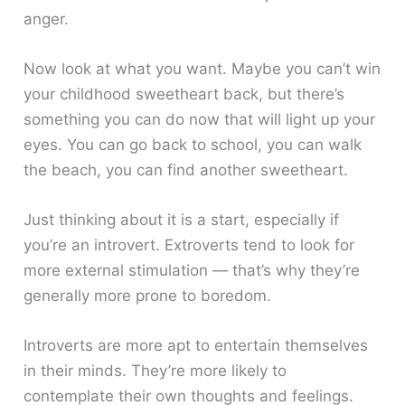
anger.
Now look at what you want. Maybe you can’t win
your childhood sweetheart back, but there’s
something you can do now that will light up your
eyes. You can go back to school, you can walk
the beach, you can find another sweetheart.
Just thinking about it is a start, especially if
you’re an introvert. Extroverts tend to look for
more external stimulation — that’s why they’re
generally more prone to boredom.
Introverts are more apt to entertain themselves
in their minds. They’re more likely to
contemplate their own thoughts and feelings.