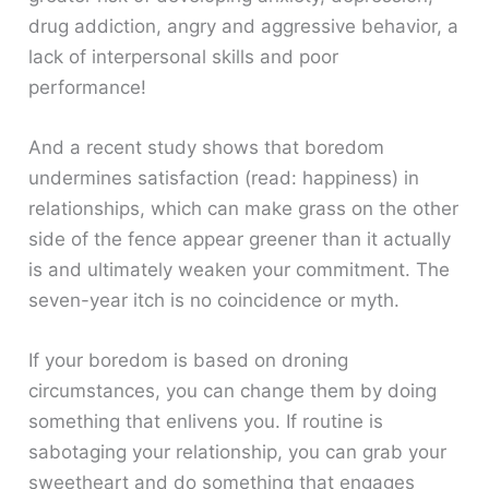
drug addiction, angry and aggressive behavior, a
lack of interpersonal skills and poor
performance!
And a recent study shows that boredom
undermines satisfaction (read: happiness) in
relationships, which can make grass on the other
side of the fence appear greener than it actually
is and ultimately weaken your commitment. The
seven-year itch is no coincidence or myth.
If your boredom is based on droning
circumstances, you can change them by doing
something that enlivens you. If routine is
sabotaging your relationship, you can grab your
sweetheart and do something that engages