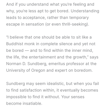
And if you understand what you’re feeling and
why, you’re less apt to get bored. Understanding
leads to acceptance, rather than temporary
escape in sensation (or even thrill-seeking).
“I believe that one should be able to sit like a
Buddhist monk in complete silence and yet not
be bored — and to find within the inner mind,
the life, the entertainment and the growth,” says
Norman D. Sundberg, emeritus professor at the
University of Oregon and expert on boredom.
Sundberg may seem idealistic, but when you fail
to find satisfaction within, it eventually becomes
impossible to find it without. Your senses
become insatiable.