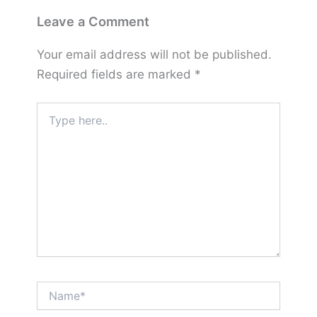
Leave a Comment
Your email address will not be published.
Required fields are marked
*
Type
here..
Name*