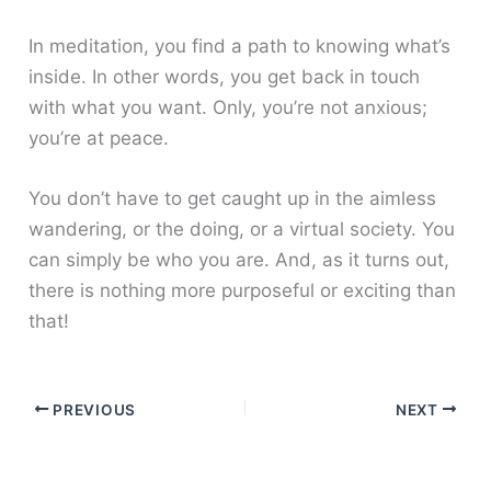
In meditation, you find a path to knowing what’s
inside. In other words, you get back in touch
with what you want. Only, you’re not anxious;
you’re at peace.
You don’t have to get caught up in the aimless
wandering, or the doing, or a virtual society. You
can simply be who you are. And, as it turns out,
there is nothing more purposeful or exciting than
that!
PREVIOUS
NEXT