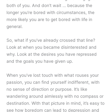
both of you. And don’t wait … because the
longer you’re bored with circumstances, the
more likely you are to get bored with life in
general.
So, what if you’ve already crossed that line?
Look at when you became disinterested and
why. Look at the desires you have repressed
and the goals you have given up.
When you’ve lost touch with what rouses your
passion, you can find yourself indifferent, with
no sense of direction or purpose. It’s like
wandering around aimlessly with no compass or
destination. With that picture in mind, it’s easy to
see how boredom can lead to depression and