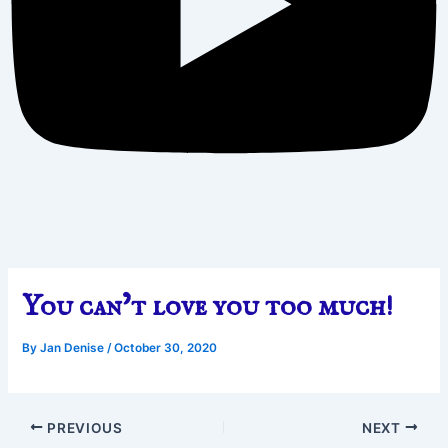
You can’t love you too much!
By
Jan Denise
/
October 30, 2020
PREVIOUS
NEXT