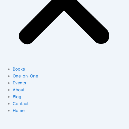
Books
One-on-One
Events
About
Blog
Contact
Home