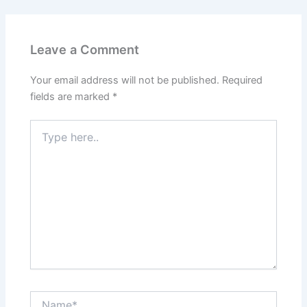
Leave a Comment
Your email address will not be published.
Required
fields are marked
*
Type
here..
Name*