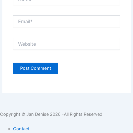
Email*
Website
Copyright © Jan Denise 2026 -All Rights Reserved
Contact