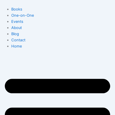
Skip
to
Books
content
One-on-One
Events
About
Blog
Contact
Home