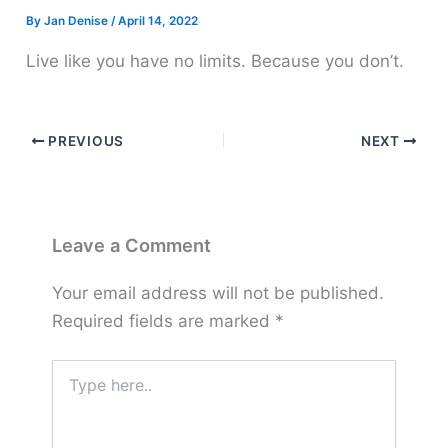
By
Jan Denise
/
April 14, 2022
Live like you have no limits. Because you don’t.
PREVIOUS
NEXT
Leave a Comment
Your email address will not be published.
Required fields are marked
*
Type
here..