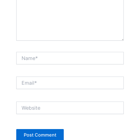
Name*
Email*
Website