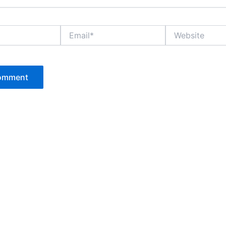
Email*
Website
P