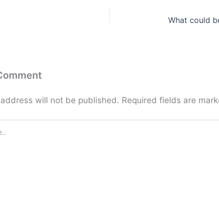
What could b
 Comment
 address will not be published.
Required fields are mar