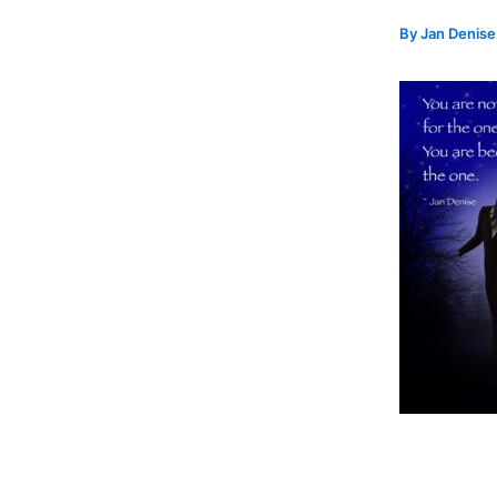
By
Jan Denis