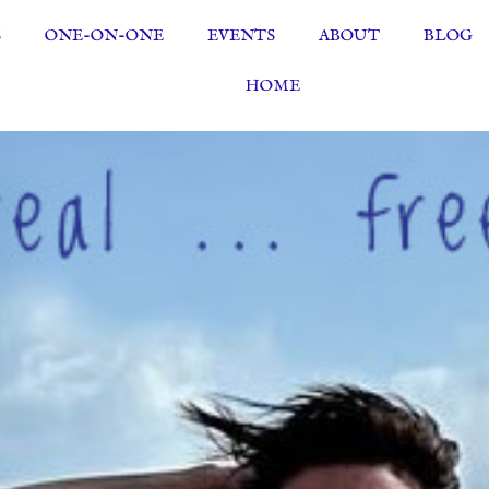
S
ONE-ON-ONE
EVENTS
ABOUT
BLOG
HOME