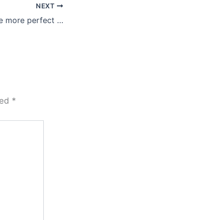
NEXT
e more perfect …
ked
*