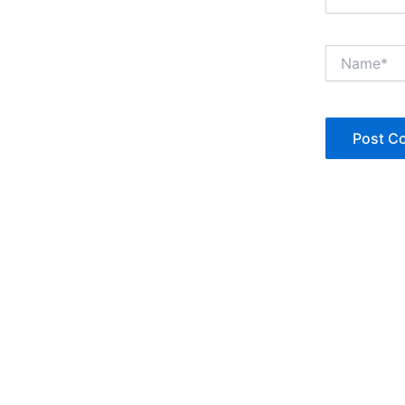
Name*
Copyright © Jan Denise 2026 -All Rights Reserved