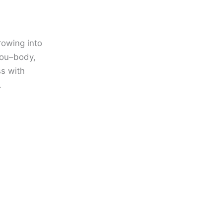
owing into
you–body,
ss with
.