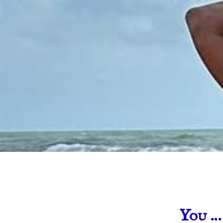
You …