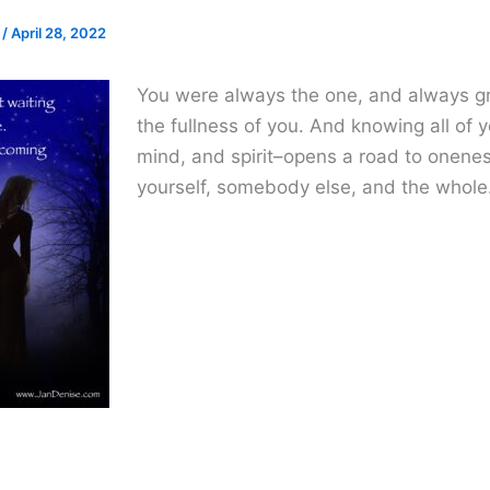
e
/
April 28, 2022
You were always the one, and always gr
the fullness of you. And knowing all of 
mind, and spirit–opens a road to onene
yourself, somebody else, and the whole