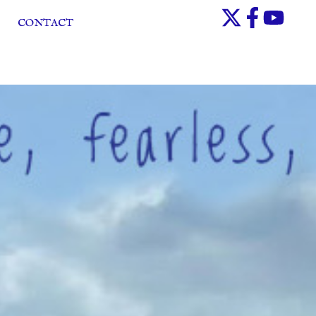
CONTACT