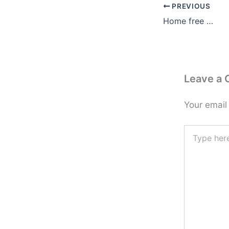
PREVIOUS
Home free …
Leave a
Your email
Type
here..