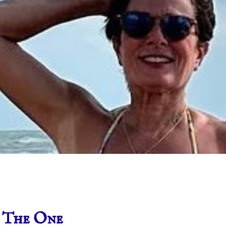
 The One