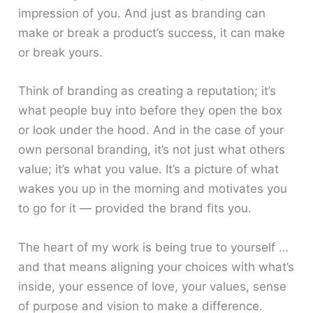
impression of you. And just as branding can
make or break a product’s success, it can make
or break yours.
Think of branding as creating a reputation; it’s
what people buy into before they open the box
or look under the hood. And in the case of your
own personal branding, it’s not just what others
value; it’s what you value. It’s a picture of what
wakes you up in the morning and motivates you
to go for it — provided the brand fits you.
The heart of my work is being true to yourself …
and that means aligning your choices with what’s
inside, your essence of love, your values, sense
of purpose and vision to make a difference.