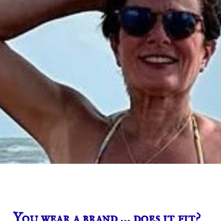
You wear a brand … does it fit?