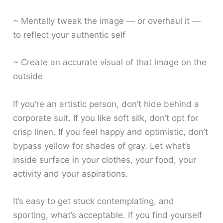
~ Mentally tweak the image — or overhaul it —
to reflect your authentic self
~ Create an accurate visual of that image on the
outside
If you’re an artistic person, don’t hide behind a
corporate suit. If you like soft silk, don’t opt for
crisp linen. If you feel happy and optimistic, don’t
bypass yellow for shades of gray. Let what’s
inside surface in your clothes, your food, your
activity and your aspirations.
It’s easy to get stuck contemplating, and
sporting, what’s acceptable. If you find yourself