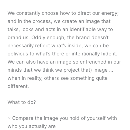
We constantly choose how to direct our energy;
and in the process, we create an image that
talks, looks and acts in an identifiable way to
brand us. Oddly enough, the brand doesn’t
necessarily reflect what’s inside; we can be
oblivious to what’s there or intentionally hide it.
We can also have an image so entrenched in our
minds that we think we project that) image …
when in reality, others see something quite
different.
What to do?
~ Compare the image you hold of yourself with
who you actually are