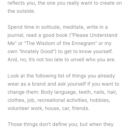
reflects you, the one you really want to create on
the outside.
Spend time in solitude, meditate, write in a
journal, read a good book (“Please Understand
Me” or “The Wisdom of the Ennegram” or my
own “Innately Good”) to get to know yourself.
And, no, it’s not too late to unveil who you are.
Look at the following list of things you already
wear as a brand and ask yourself if you want to
change them: Body language, teeth, nails, hair,
clothes, job, recreational activities, hobbies,
volunteer work, house, car, friends.
Those things don’t define you; but when they