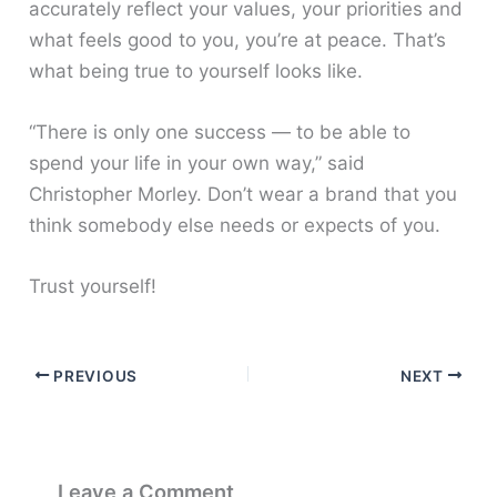
accurately reflect your values, your priorities and
what feels good to you, you’re at peace. That’s
what being true to yourself looks like.
“There is only one success — to be able to
spend your life in your own way,” said
Christopher Morley. Don’t wear a brand that you
think somebody else needs or expects of you.
Trust yourself!
PREVIOUS
NEXT
Leave a Comment