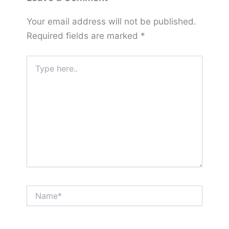
Your email address will not be published.
Required fields are marked
*
Type
here..
Name*