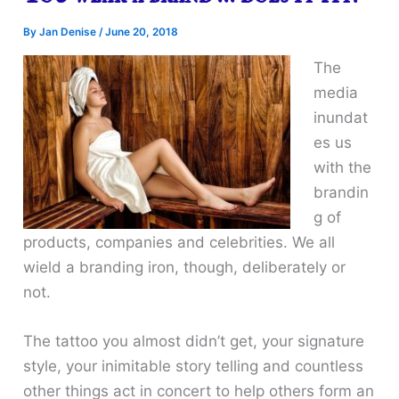
By
Jan Denise
/
June 20, 2018
The
media
inundat
es us
with the
brandin
g of
products, companies and celebrities. We all
wield a branding iron, though, deliberately or
not.
The tattoo you almost didn’t get, your signature
style, your inimitable story telling and countless
other things act in concert to help others form an