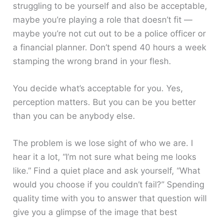
struggling to be yourself and also be acceptable,
maybe you’re playing a role that doesn’t fit —
maybe you’re not cut out to be a police officer or
a financial planner. Don’t spend 40 hours a week
stamping the wrong brand in your flesh.
You decide what’s acceptable for you. Yes,
perception matters. But you can be you better
than you can be anybody else.
The problem is we lose sight of who we are. I
hear it a lot, “I’m not sure what being me looks
like.” Find a quiet place and ask yourself, “What
would you choose if you couldn’t fail?” Spending
quality time with you to answer that question will
give you a glimpse of the image that best